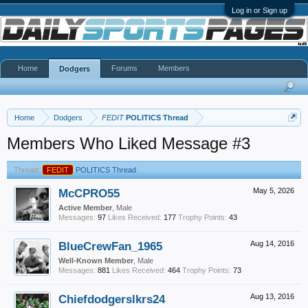
Log in or Sign up
Home
Forums
Members
Dodgers
Home
Dodgers
FEDIT
POLITICS Thread
Members Who Liked Message #3
Thread:
FEDIT
POLITICS Thread
McCPRO55
May 5, 2026
Active Member
, Male
Messages:
97
Likes Received:
177
Trophy Points:
43
BlueCrewFan_1965
Aug 14, 2016
Well-Known Member
, Male
Messages:
881
Likes Received:
464
Trophy Points:
73
Chiefdodgerslkrs24
Aug 13, 2016