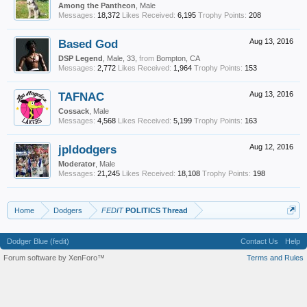
Among the Pantheon
, Male
Messages:
18,372
Likes Received:
6,195
Trophy Points:
208
Based God
Aug 13, 2016
DSP Legend
, Male, 33,
from
Bompton, CA
Messages:
2,772
Likes Received:
1,964
Trophy Points:
153
TAFNAC
Aug 13, 2016
Cossack
, Male
Messages:
4,568
Likes Received:
5,199
Trophy Points:
163
jpldodgers
Aug 12, 2016
Moderator
, Male
Messages:
21,245
Likes Received:
18,108
Trophy Points:
198
Home
Dodgers
FEDIT
POLITICS Thread
Dodger Blue (fedit)
Contact Us
Help
Forum software by XenForo™
Terms and Rules