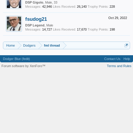
DSP Gigolo
, Male, 33
Messages:
42,946
Likes Received:
26,140
Trophy Points:
228
fsudog21
Oct 29, 2022
DSP Legend
, Male
Messages:
14,727
Likes Received:
17,670
Trophy Points:
198
Home
Dodgers
fml thread
Dodger Blue (fedit)
Contact Us
Help
Forum software by XenForo™
Terms and Rules