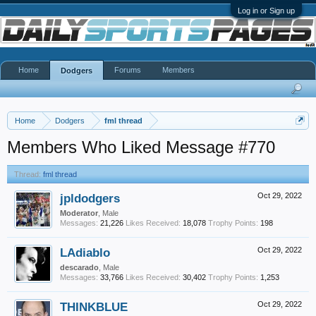
Log in or Sign up
Home
Forums
Members
Dodgers
Home
Dodgers
fml thread
Members Who Liked Message #770
Thread:
fml thread
jpldodgers
Oct 29, 2022
Moderator
, Male
Messages:
21,226
Likes Received:
18,078
Trophy Points:
198
LAdiablo
Oct 29, 2022
descarado
, Male
Messages:
33,766
Likes Received:
30,402
Trophy Points:
1,253
THINKBLUE
Oct 29, 2022