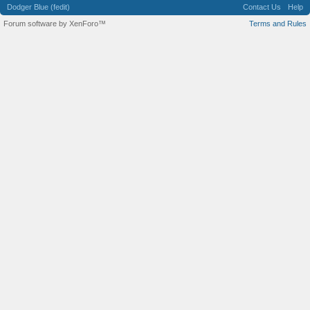
Dodger Blue (fedit)
Contact Us
Help
Forum software by XenForo™
Terms and Rules