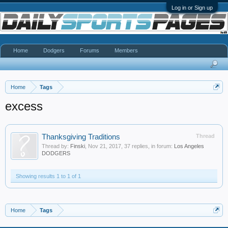
Log in or Sign up
Home
Dodgers
Forums
Members
Home
Tags
excess
Thanksgiving Traditions
Thread
Thread by:
Finski
,
Nov 21, 2017
, 37 replies, in forum:
Los Angeles
DODGERS
Showing results 1 to 1 of 1
Home
Tags