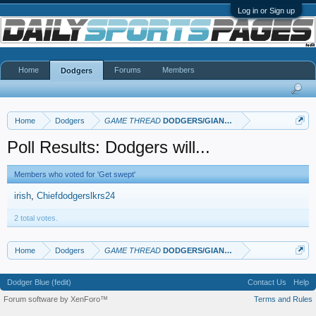
Log in or Sign up
Home
Forums
Members
Dodgers
Home
Dodgers
GAME THREAD
DODGERS/GIANTS: Opening Weekend in
Poll Results: Dodgers will...
Members who voted for 'Get swept'
irish
Chiefdodgerslkrs24
2 total votes.
Home
Dodgers
GAME THREAD
DODGERS/GIANTS: Opening Weekend in
Dodger Blue (fedit)
Contact Us
Help
Forum software by XenForo™
Terms and Rules