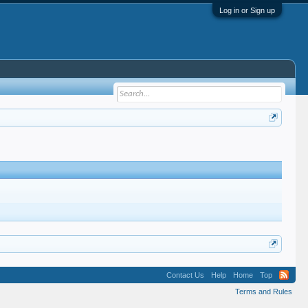
Log in or Sign up
Contact Us
Help
Home
Top
Terms and Rules