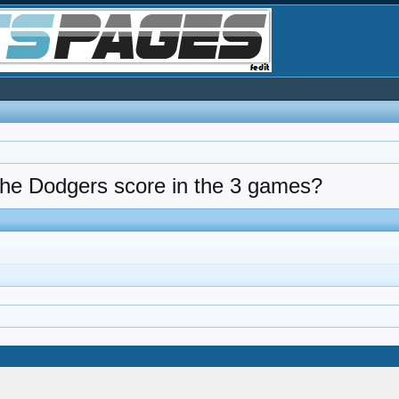
 the Dodgers score in the 3 games?