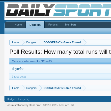
Home
Forums
Members
Dodgers
Home
Dodgers
DODGERS/O's Game Thread
Poll Results: How many total runs will
Members who voted for '12-to-15'
doyerfan
1 total votes.
Home
Dodgers
DODGERS/O's Game Thread
Dodger Blue (fedit)
Forum software by XenForo™
©2010-2015 XenForo Ltd.