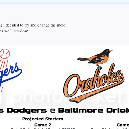
ng i decided to try and change the mojo
es we'll
win
/lose...