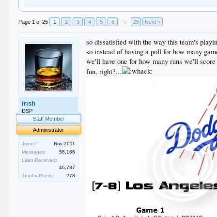
Page 1 of 25
1
2
3
4
5
6
→
25
Next >
so dissatisfied with the way this team's playi
so instead of having a poll for how many gam
we'll have one for how many runs we'll score
fun, right?...
irish
DSP
Staff Member
Administrator
Joined:
Nov 2011
Messages:
56,166
Likes Received:
46,787
Trophy Points:
278