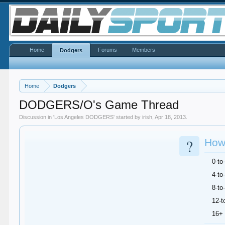
Home
Forums
Members
Dodgers
Home
Dodgers
DODGERS/O's Game Thread
Discussion in '
Los Angeles DODGERS
' started by
irish
,
Apr 18, 2013
.
?
How 
0-to
4-to
8-to
12-t
16+