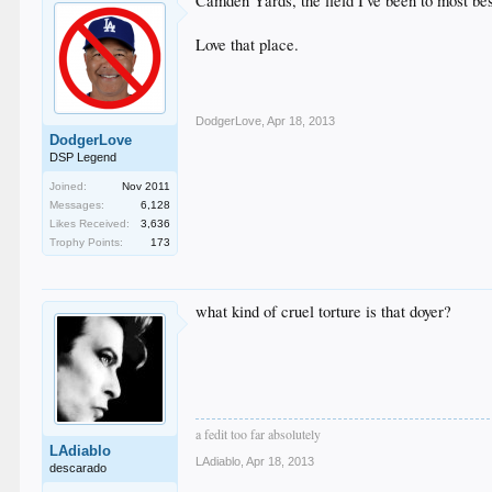
Camden Yards, the field I've been to most b
Love that place.
DodgerLove
,
Apr 18, 2013
DodgerLove
DSP Legend
Joined:
Nov 2011
Messages:
6,128
Likes Received:
3,636
Trophy Points:
173
what kind of cruel torture is that doyer?
a fedit too far absolutely
LAdiablo
LAdiablo
,
Apr 18, 2013
descarado