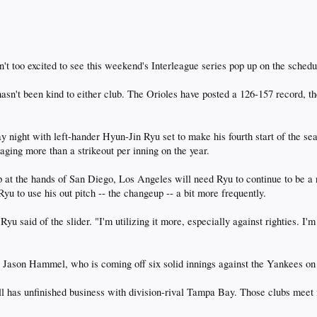
't too excited to see this weekend's Interleague series pop up on the schedu
 hasn't been kind to either club. The Orioles have posted a 126-157 record,
ay night with left-hander Hyun-Jin Ryu set to make his fourth start of the se
aging more than a strikeout per inning on the year.
t the hands of San Diego, Los Angeles will need Ryu to continue to be a rel
yu to use his out pitch -- the changeup -- a bit more frequently.
 Ryu said of the slider. "I'm utilizing it more, especially against righties. 
 Jason Hammel, who is coming off six solid innings against the Yankees on
l has unfinished business with division-rival Tampa Bay. Those clubs meet f