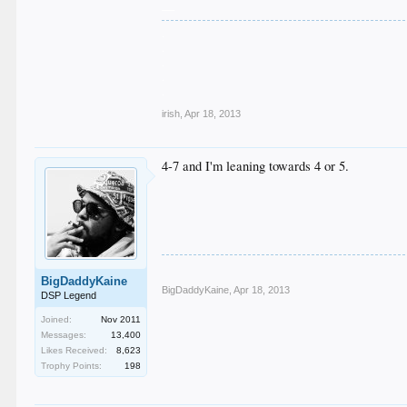
__
.
.
.
.
.
irish
,
Apr 18, 2013
4-7 and I'm leaning towards 4 or 5.
BigDaddyKaine
BigDaddyKaine
,
Apr 18, 2013
DSP Legend
Joined:
Nov 2011
Messages:
13,400
Likes Received:
8,623
Trophy Points:
198