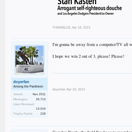
THINKBLUE
,
Apr 18, 2013
I'm gonna be away from a computer/TV all we
I hope we win 2 out of 3, please! Please!
doyerfan
Among the Pantheon
doyerfan
,
Apr 18, 2013
Joined:
Nov 2011
Messages:
26,713
Likes Received:
13,016
Trophy Points:
228