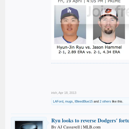
.
.
.
.
.
irish
,
Apr 18, 2013
LAFord
,
mugs
,
IBleedBlue15
and
2 others
like this.
Ryu looks to reverse Dodgers' fort
By AJ Cassavell | MLB.com