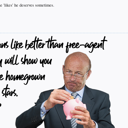
the 'likes' he deserves sometimes.