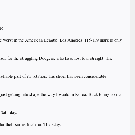
le.
 the worst in the American League. Los Angeles' 115-139 mark is only
ason for the struggling Dodgers, who have lost four straight. The
iable part of its rotation. His slider has seen considerable
I'm just getting into shape the way I would in Korea. Back to my normal
 Saturday.
or their series finale on Thursday.