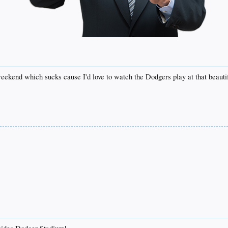
ekend which sucks cause I'd love to watch the Dodgers play at that beautif