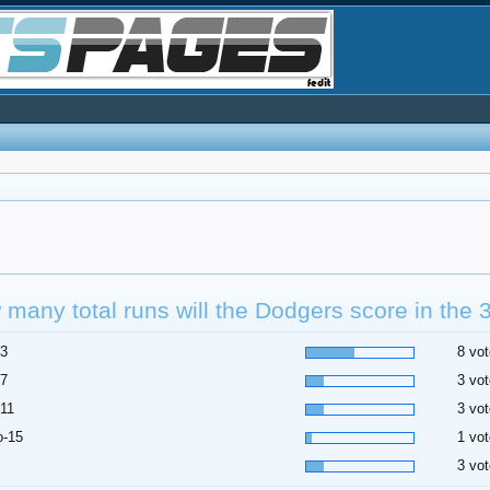
many total runs will the Dodgers score in the
-3
8 vot
-7
3 vot
-11
3 vot
o-15
1 vot
3 vot