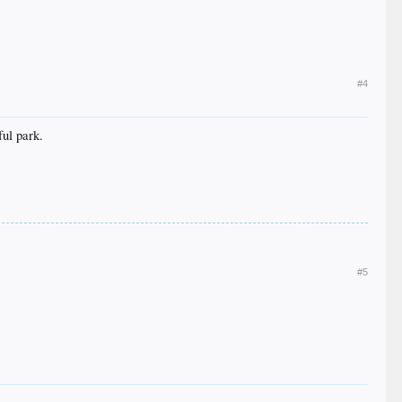
#4
ul park.
#5