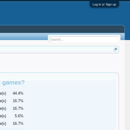
Log in or Sign up
 3 games?
e(s)
44.4%
e(s)
16.7%
e(s)
16.7%
e(s)
5.6%
e(s)
16.7%