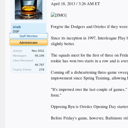
April 18, 2013 / 3:26 AM ET
Forgive the Dodgers and Orioles if they weren
irish
DSP
Staff Member
Since its inception in 1997, Interleague Play
Administrator
slightly better.
Joined:
Nov 2011
The squads meet for the first of three on Frid
Messages:
56,166
rookie has won two starts in a row and is aver
Likes Received:
46,787
Trophy Points:
278
Coming off a disheartening three-game sweep a
improvement since Spring Training, allowing R
"It's improved over the last couple of games,"
form."
Opposing Ryu is Orioles Opening Day starter
Before Friday's game, however, Baltimore stil