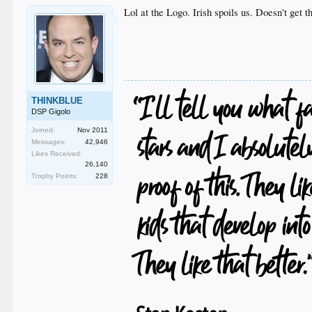
Lol at the Logo. Irish spoils us. Doesn't get 
THINKBLUE
DSP Gigolo
Joined:
Nov 2011
Messages:
42,946
Likes Received:
26,140
Trophy Points:
228