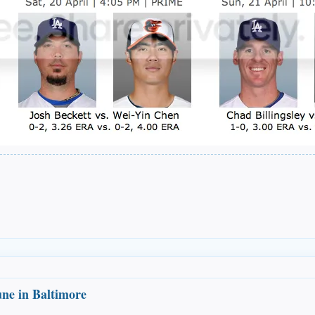
une in Baltimore