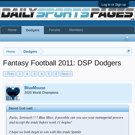
Log in or Sign up
Home
Forums
Members
Dodgers
Home
Dodgers
Fantasy Football 2011: DSP Dodgers
< Prev
1
2
3
4
5
6
Next >
BlueMouse
2020 World Champions
Based God said:
↑
Fucks, Seriously??? Blue Mice, if possible can you use your managerial powers
and accept the trade before week 11 begins!
I hope we both begin to win with this trade Spanky