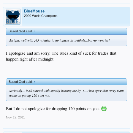
BlueMouse
2020 World Champions
Based God said:
↑
Alright, well with ;45 minutes to go i guess its unlikely...but no worries!
I apologize and am sorry. The rules kind of suck for trades that
happen right after midnight.
Based God said:
↑
Seriously... it all started with spanky beating me by .5...Then after that every team
wants to put up 120+ on me.
But I do not apologize for dropping 120 points on you.
Nov 19, 2011