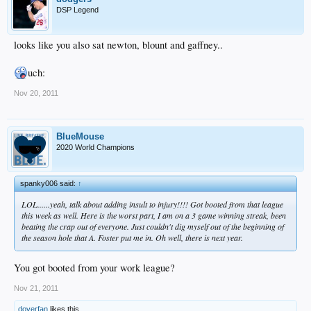
DSP Legend
looks like you also sat newton, blount and gaffney..
uch:
Nov 20, 2011
BlueMouse
2020 World Champions
spanky006 said:
↑
LOL......yeah, talk about adding insult to injury!!!! Got booted from that league
this week as well. Here is the worst part, I am on a 3 game winning streak, been
beating the crap out of everyone. Just couldn't dig myself out of the beginning of
the season hole that A. Foster put me in. Oh well, there is next year.
You got booted from your work league?
Nov 21, 2011
doyerfan
likes this.