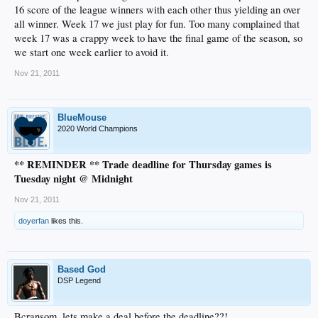
16 score of the league winners with each other thus yielding an over
all winner. Week 17 we just play for fun. Too many complained that
week 17 was a crappy week to have the final game of the season, so
we start one week earlier to avoid it.
Nov 21, 2011
BlueMouse
2020 World Champions
** REMINDER ** Trade deadline for Thursday games is
Tuesday night @ Midnight
Nov 21, 2011
doyerfan
likes this.
Based God
DSP Legend
Bcransom, lets make a deal before the deadline??!