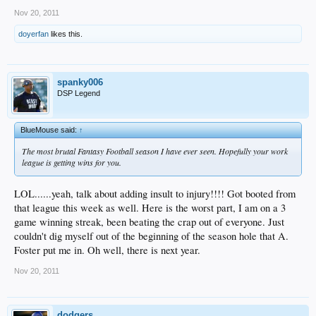
Nov 20, 2011
doyerfan
likes this.
spanky006
DSP Legend
BlueMouse said:
↑
The most brutal Fantasy Football season I have ever seen. Hopefully your work
league is getting wins for you.
LOL......yeah, talk about adding insult to injury!!!! Got booted from
that league this week as well. Here is the worst part, I am on a 3
game winning streak, been beating the crap out of everyone. Just
couldn't dig myself out of the beginning of the season hole that A.
Foster put me in. Oh well, there is next year.
Nov 20, 2011
dodgers