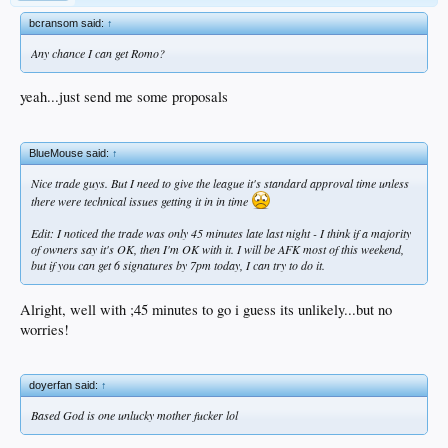
bcransom said:
↑
Any chance I can get Romo?
yeah...just send me some proposals
BlueMouse said:
↑
Nice trade guys. But I need to give the league it's standard approval time unless
there were technical issues getting it in in time
Edit: I noticed the trade was only 45 minutes late last night - I think if a majority
of owners say it's OK, then I'm OK with it. I will be AFK most of this weekend,
but if you can get 6 signatures by 7pm today, I can try to do it.
Alright, well with ;45 minutes to go i guess its unlikely...but no
worries!
doyerfan said:
↑
Based God is one unlucky mother fucker lol