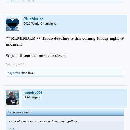
BlueMouse
2020 World Champions
** REMINDER ** Trade deadline is this coming Friday night @
midnight
So get all your last minute trades in.
Nov 21, 2011
doyerfan
likes this.
spanky006
DSP Legend
bcransom said:
↑
looks like you also sat newton, blount and gaffney..