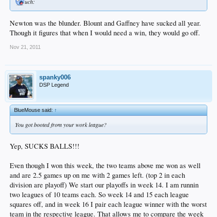
uch:
Newton was the blunder. Blount and Gaffney have sucked all year.
Though it figures that when I would need a win, they would go off.
Nov 21, 2011
spanky006
DSP Legend
BlueMouse said:
↑
You got booted from your work league?
Yep, SUCKS BALLS!!!
Even though I won this week, the two teams above me won as well
and are 2.5 games up on me with 2 games left. (top 2 in each
division are playoff) We start our playoffs in week 14. I am runnin
two leagues of 10 teams each. So week 14 and 15 each league
squares off, and in week 16 I pair each league winner with the worst
team in the respective league. That allows me to compare the week