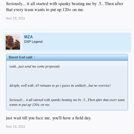
Seriously... it all started with spanky beating me by .5...Then after
that every team wants to put up 120+ on me.
Nov 19, 2011
MZA
DSP Legend
Based God said:
↑
yeah...just send me some proposals
Alright, well with ;45 minutes to go i guess its unlikely...but no worries!
Seriously... it all started with spanky beating me by .5...Then after that every team
wants to put up 120+ on me.
just wait till you face me. you'll have a field day.
Nov 19, 2011