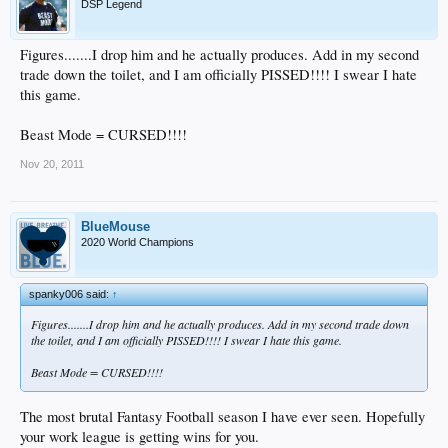
DSP Legend
Figures.......I drop him and he actually produces. Add in my second
trade down the toilet, and I am officially PISSED!!!! I swear I hate
this game.
Beast Mode = CURSED!!!!
Nov 20, 2011
BlueMouse
2020 World Champions
spanky006 said:
↑
Figures.......I drop him and he actually produces. Add in my second trade down
the toilet, and I am officially PISSED!!!! I swear I hate this game.
Beast Mode = CURSED!!!!
The most brutal Fantasy Football season I have ever seen. Hopefully
your work league is getting wins for you.