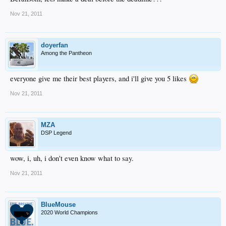
Nov 21, 2011
doyerfan
Among the Pantheon
everyone give me their best players, and i'll give you 5 likes
Nov 21, 2011
MZA
DSP Legend
wow, i, uh, i don't even know what to say.
Nov 21, 2011
BlueMouse
2020 World Champions