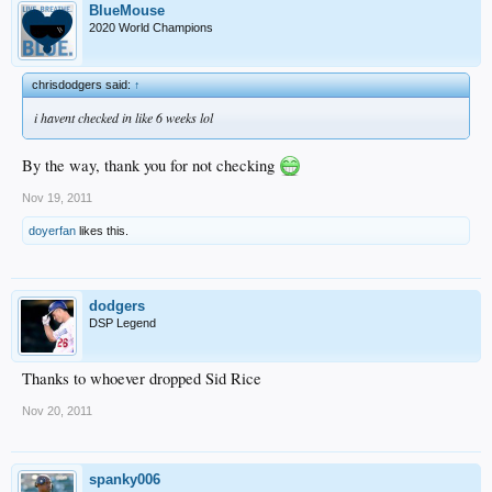
BlueMouse
2020 World Champions
chrisdodgers said:
↑
i havent checked in like 6 weeks lol
By the way, thank you for not checking
Nov 19, 2011
doyerfan
likes this.
dodgers
DSP Legend
Thanks to whoever dropped Sid Rice
Nov 20, 2011
spanky006