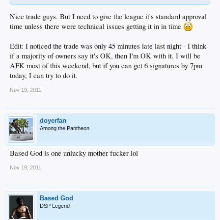
Nice trade guys. But I need to give the league it's standard approval
time unless there were technical issues getting it in in time
Edit: I noticed the trade was only 45 minutes late last night - I think
if a majority of owners say it's OK, then I'm OK with it. I will be
AFK most of this weekend, but if you can get 6 signatures by 7pm
today, I can try to do it.
Nov 19, 2011
doyerfan
Among the Pantheon
Based God is one unlucky mother fucker lol
Nov 19, 2011
Based God
DSP Legend