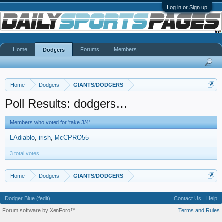
Log in or Sign up
Home
Forums
Members
Dodgers
Home
Dodgers
GIANTS/DODGERS
Poll Results: dodgers…
Members who voted for 'take 3/4'
LAdiablo
irish
McCPRO55
3 total votes.
Home
Dodgers
GIANTS/DODGERS
Dodger Blue (fedit)
Contact Us
Help
Forum software by XenForo™
Terms and Rules