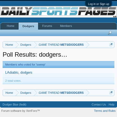
Log in or Sign up
Home
Forums
Members
Dodgers
Home
Dodgers
GAME THREAD
METS/DODGERS
Poll Results: dodgers…
Members who voted for 'sweep'
LAdiablo
dodgers
2 total votes.
Home
Dodgers
GAME THREAD
METS/DODGERS
Dodger Blue (fedit)
Contact Us
Help
Forum software by XenForo™
Terms and Rules