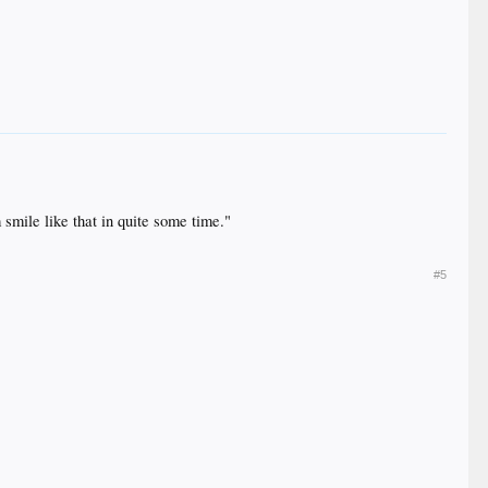
 smile like that in quite some time."
#5