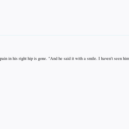
in in his right hip is gone. "And he said it with a smile. I haven't seen him