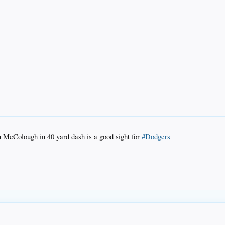
n McColough in 40 yard dash is a good sight for
#Dodgers