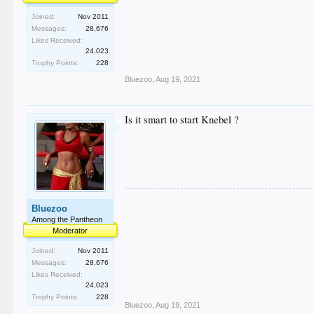
Joined:
Nov 2011
Messages:
28,676
Likes Received:
24,023
Trophy Points:
228
Bluezoo
,
Aug 19, 2021
Is it smart to start Knebel ?
Bluezoo
Among the Pantheon
Moderator
Joined:
Nov 2011
Messages:
28,676
Likes Received:
24,023
Trophy Points:
228
Bluezoo
,
Aug 19, 2021