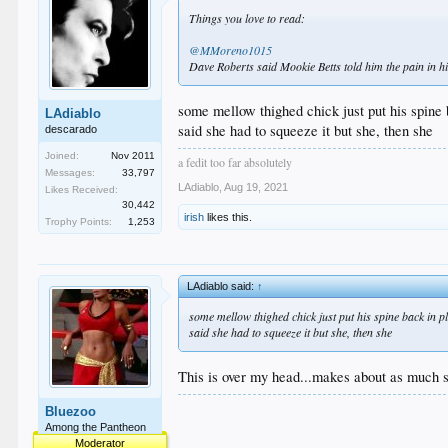
Things you love to read:
@MMoreno1015
Dave Roberts said Mookie Betts told him the pain in his 
some mellow thighed chick just put his spine 
LAdiablo
said she had to squeeze it but she, then she
descarado
Joined:
Nov 2011
a fedit too far absolutely
Messages:
33,797
LAdiablo
,
Aug 19, 2021
Likes Received:
30,442
irish
likes this.
Trophy Points:
1,253
LAdiablo said:
↑
some mellow thighed chick just put his spine back in p
said she had to squeeze it but she, then she
This is over my head...makes about as much se
Bluezoo
Among the Pantheon
Moderator