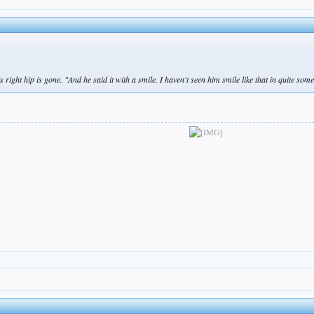
right hip is gone. "And he said it with a smile. I haven't seen him smile like that in quite some