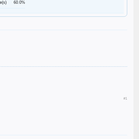
e(s)
60.0%
#1