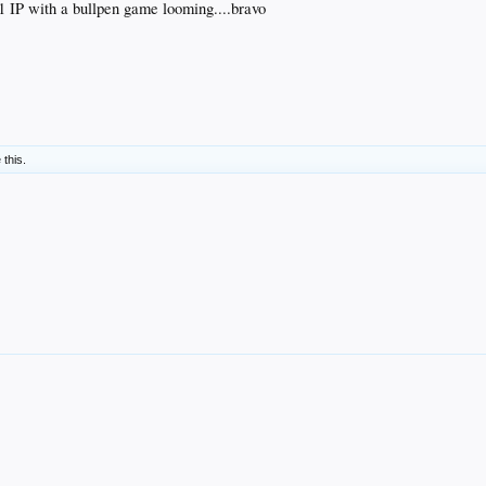
.1 IP with a bullpen game looming....bravo
 this.