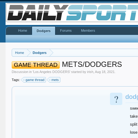
Home
Forums
Members
Dodgers
Home
Dodgers
METS/DODGERS
GAME THREAD
Discussion in '
Los Angeles DODGERS
' started by
irish
,
Aug 18, 2021
.
Tags:
game thread
mets
?
dod
swe
take
split
lose