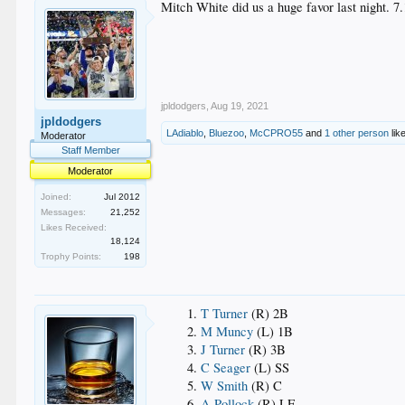
Mitch White did us a huge favor last night. 7
jpldodgers
,
Aug 19, 2021
jpldodgers
LAdiablo
,
Bluezoo
,
McCPRO55
and
1 other person
like
Moderator
Staff Member
Moderator
Joined:
Jul 2012
Messages:
21,252
Likes Received:
18,124
Trophy Points:
198
T Turner
(R) 2B
M Muncy
(L) 1B
J Turner
(R) 3B
C Seager
(L) SS
W Smith
(R) C
A Pollock
(R) LF