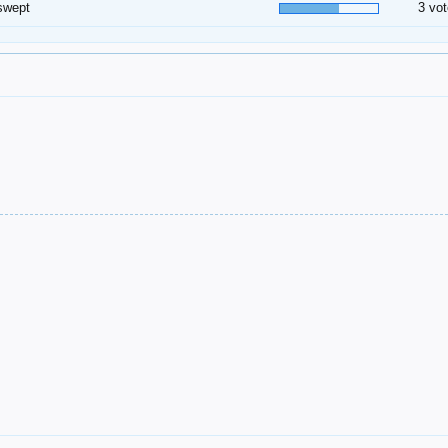
swept
3 vot