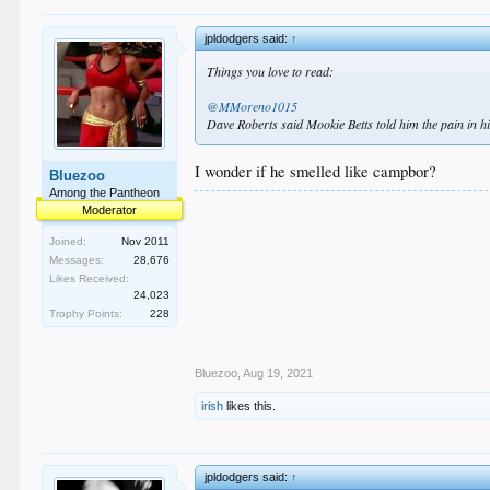
jpldodgers said:
↑
Things you love to read:
@MMoreno1015
Dave Roberts said Mookie Betts told him the pain in his 
I wonder if he smelled like campbor?
Bluezoo
Among the Pantheon
Moderator
Joined:
Nov 2011
Messages:
28,676
Likes Received:
24,023
Trophy Points:
228
Bluezoo
,
Aug 19, 2021
irish
likes this.
jpldodgers said:
↑