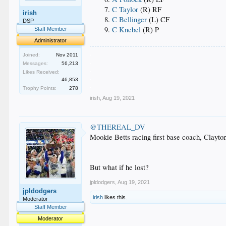
C Taylor
(R) RF
irish
C Bellinger
(L) CF
DSP
C Knebel
(R) P
Staff Member
Administrator
.
Joined:
Nov 2011
.
Messages:
56,213
.
Likes Received:
.
46,853
.
Trophy Points:
278
irish
,
Aug 19, 2021
@THEREAL_DV
Mookie Betts racing first base coach, Clayto
But what if he lost?
jpldodgers
,
Aug 19, 2021
jpldodgers
irish
likes this.
Moderator
Staff Member
Moderator