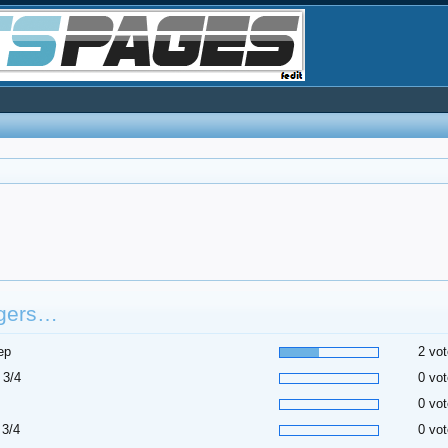
gers…
ep
2 vot
 3/4
0 vot
0 vot
 3/4
0 vot