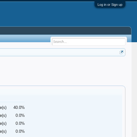
Log in or Sign up
e(s)
40.0%
e(s)
0.0%
e(s)
0.0%
e(s)
0.0%