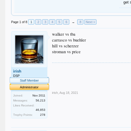
get 
Page 1 of 8
1
2
3
4
5
6
→
8
Next >
walker vs tba
carrasco vs buehler
hill vs scherzer
stroman vs price
.
irish
.
.
DSP
.
Staff Member
.
Administrator
irish
,
Aug 18, 2021
Joined:
Nov 2011
Messages:
56,213
Likes Received:
46,853
Trophy Points:
278