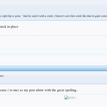
right hip is gone. "And he said it with a smile. I haven't seen him smile like that in quite some
back in place
lace
nse ( to me) as my post above with the great spelling..