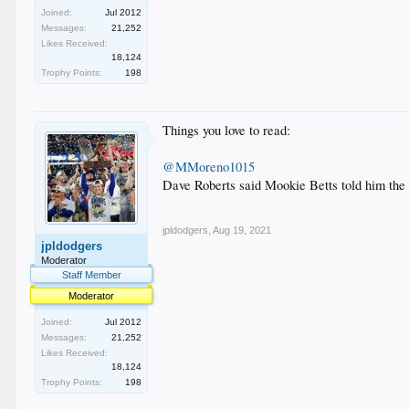
Joined:
Jul 2012
Messages:
21,252
Likes Received:
18,124
Trophy Points:
198
Things you love to read:
@MMoreno1015
Dave Roberts said Mookie Betts told him the pa
jpldodgers
,
Aug 19, 2021
jpldodgers
Moderator
Staff Member
Moderator
Joined:
Jul 2012
Messages:
21,252
Likes Received:
18,124
Trophy Points:
198