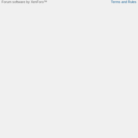
Forum software by XenForo™
Terms and Rules