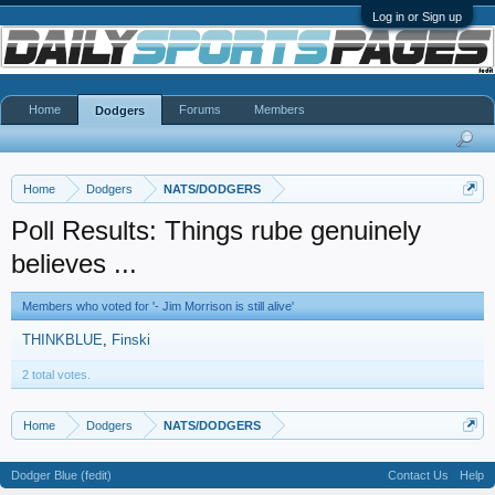
Log in or Sign up
Home
Forums
Members
Dodgers
Home
Dodgers
NATS/DODGERS
Poll Results: Things rube genuinely
believes ...
Members who voted for '- Jim Morrison is still alive'
THINKBLUE
Finski
2 total votes.
Home
Dodgers
NATS/DODGERS
Dodger Blue (fedit)
Contact Us
Help