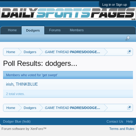
Log in or Sign up
Home
Forums
Members
Dodgers
Home
Dodgers
GAME THREAD
PADRES/DODGERS
Poll Results: dodgers...
Members who voted for 'get swept'
irish
THINKBLUE
2 total votes.
Home
Dodgers
GAME THREAD
PADRES/DODGERS
Dodger Blue (fedit)
Contact Us
Help
Forum software by XenForo™
Terms and Rules