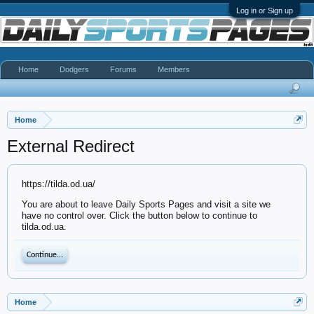
Log in or Sign up
Home
Dodgers
Forums
Members
Home
External Redirect
https://tilda.od.ua/
You are about to leave Daily Sports Pages and visit a site we
have no control over. Click the button below to continue to
tilda.od.ua.
Continue...
Home