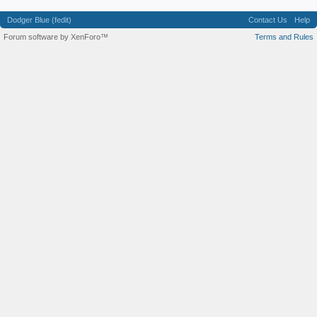
Dodger Blue (fedit)
Contact Us
Help
Forum software by XenForo™
Terms and Rules