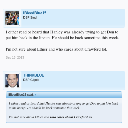
IBleedBlue15
DSP Stud
I either read or heard that Hanley was already trying to get Don to
put him back in the lineup. He should be back sometime this week.
I'm not sure about Ethier and who cares about Crawford lol.
Sep 15, 2013
THINKBLUE
DSP Gigolo
IBleedBlue15 said:
↑
I either read or heard that Hanley was already trying to get Don to put him back
in the lineup. He should be back sometime this week.
I'm not sure about Ethier and
who cares about Crawford
lol.