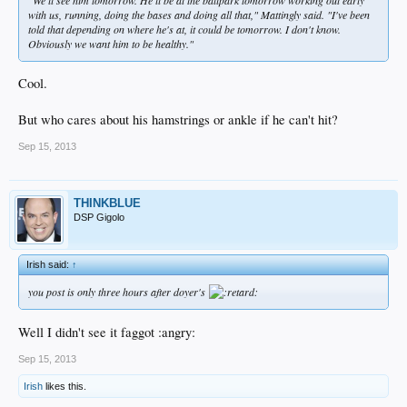
with us, running, doing the bases and doing all that," Mattingly said. "I've been
told that depending on where he's at, it could be tomorrow. I don't know.
Obviously we want him to be healthy."
Cool.
But who cares about his hamstrings or ankle if he can't hit?
Sep 15, 2013
THINKBLUE
DSP Gigolo
Irish said:
↑
you post is only three hours after doyer's
Well I didn't see it faggot :angry:
Sep 15, 2013
Irish
likes this.