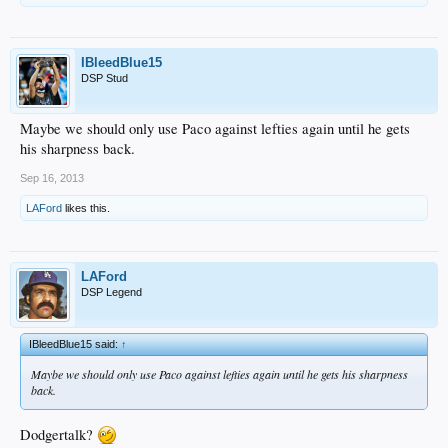
IBleedBlue15
DSP Stud
Maybe we should only use Paco against lefties again until he gets
his sharpness back.
Sep 16, 2013
LAFord
likes this.
LAFord
DSP Legend
IBleedBlue15 said:
↑
Maybe we should only use Paco against lefties again until he gets his sharpness
back.
Dodgertalk?