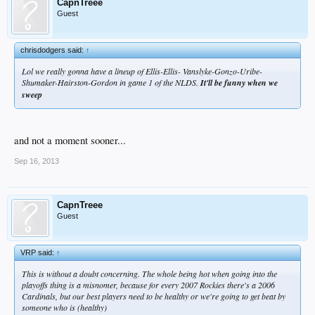
CapnTreee
Guest
chrisdodgers said:
↑
Lol we really gonna have a lineup of Ellis-Ellis- Vanslyke-Gonzo-Uribe-
Shumaker-Hairston-Gordon in game 1 of the NLDS.
It'll be funny when we
sweep
and not a moment sooner...
Sep 16, 2013
CapnTreee
Guest
VRP said:
↑
This is without a doubt concerning. The whole being hot when going into the
playoffs thing is a misnomer, because for every 2007 Rockies there's a 2006
Cardinals, but our best players need to be healthy or we're going to get beat by
someone who is (healthy)