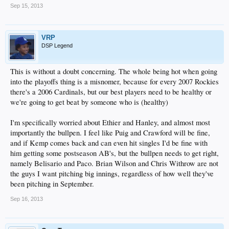
Sep 15, 2013
VRP
DSP Legend
This is without a doubt concerning. The whole being hot when going
into the playoffs thing is a misnomer, because for every 2007 Rockies
there's a 2006 Cardinals, but our best players need to be healthy or
we're going to get beat by someone who is (healthy)
I'm specifically worried about Ethier and Hanley, and almost most
importantly the bullpen. I feel like Puig and Crawford will be fine,
and if Kemp comes back and can even hit singles I'd be fine with
him getting some postseason AB's, but the bullpen needs to get right,
namely Belisario and Paco. Brian Wilson and Chris Withrow are not
the guys I want pitching big innings, regardless of how well they've
been pitching in September.
Sep 16, 2013