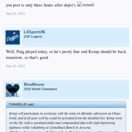
you post is only three hours after doyer's
Sep 15, 2013
LASports96
DSP Legend
Well, Puig played today, so he's pretty fine and Kemp should be back
tomorrow, so that's good
Sep 15, 2013
BlueMouse
2020 World Champions
THINKBLUE said:
↑
Kemp will participate in workouts with the team on Monday afternoon at Chase
Field, and if all goes well he could be activated from the disabled list. Kemp went
on the DL with a sprained ankle and compounded that with right hamstring
tightness while rehabbing at Camelback Ranch in Arizona.
"We'll see him tomorrow. He'll be at the ballpark tomorrow working out early