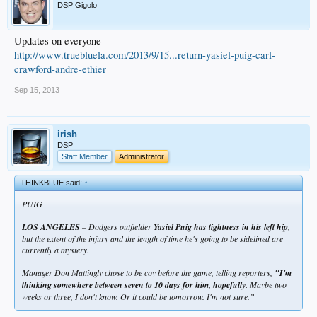
DSP Gigolo
Updates on everyone
http://www.truebluela.com/2013/9/15...return-yasiel-puig-carl-
crawford-andre-ethier
Sep 15, 2013
irish
DSP
Staff Member
Administrator
THINKBLUE said:
↑
PUIG
LOS ANGELES
– Dodgers outfielder
Yasiel Puig has tightness in his left hip
,
but the extent of the injury and the length of time he's going to be sidelined are
currently a mystery.
Manager Don Mattingly chose to be coy before the game, telling reporters,
"I'm
thinking somewhere between seven to 10 days for him, hopefully.
Maybe two
weeks or three, I don't know. Or it could be tomorrow. I'm not sure.”