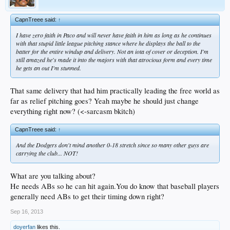
CapnTreee said:
↑
I have zero faith in Paco and will never have faith in him as long as he continues
with that stupid little league pitching stance where he displays the ball to the
batter for the entire windup and delivery. Not an iota of cover or deception. I'm
still amazed he's made it into the majors with that atrocious form and every time
he gets an out I'm stunned.
That same delivery that had him practically leading the free world as
far as relief pitching goes? Yeah maybe he should just change
everything right now? (<-sarcasm bkitch)
CapnTreee said:
↑
And the Dodgers don't mind another 0-18 stretch since so many other guys are
carrying the club... NOT!
What are you talking about?
He needs ABs so he can hit again.You do know that baseball players
generally need ABs to get their timing down right?
Sep 16, 2013
doyerfan
likes this.