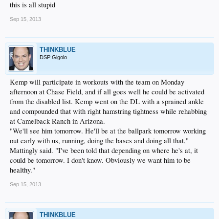
this is all stupid
Sep 15, 2013
THINKBLUE
DSP Gigolo
Kemp will participate in workouts with the team on Monday
afternoon at Chase Field, and if all goes well he could be activated
from the disabled list. Kemp went on the DL with a sprained ankle
and compounded that with right hamstring tightness while rehabbing
at Camelback Ranch in Arizona.
"We'll see him tomorrow. He'll be at the ballpark tomorrow working
out early with us, running, doing the bases and doing all that,"
Mattingly said. "I've been told that depending on where he's at, it
could be tomorrow. I don't know. Obviously we want him to be
healthy."
Sep 15, 2013
THINKBLUE