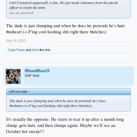
Carl Crawford supposedly is fine. He just needs clearance from his parole
officer to rejoin the team.
wow, ok...racist troll
The dude is just slumping and when he does he pretends he's hurt.
#noheart (<-F'ing cool hashtag shit right there bkitches)
Sep 15, 2013
CapnTreee
and
Irish
like this.
IBleedBlue15
DSP Stud
LAFord said:
↑
The dude is just slumping and when he does he pretends he's hurt.
#noheart (<-F'ing cool hashtag shit right there bkitches)
It's usually the opposite. He starts to tear it up after a month long
slump, gets hurt, and then slumps again. Maybe we'll see an
October hot streak!!!