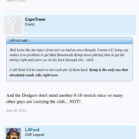
Sep 16, 2013
CapnTreee
Guest
LAFord said:
↑
Well looks like the injury front isn't as bad as once thought. I mean CC being out
makes it no problem to get Matt Beastmode Kemp more playing time to get his
timing right and carry us on his back through Oct. :vlick:
I still think it'd be smart to not rush any of them back.
Kemp is the only one that
absolutely needs ABs right now
.
And the Dodgers don't mind another 0-18 stretch since so many
other guys are carrying the club... NOT!
Sep 16, 2013
LAFord
DSP Legend