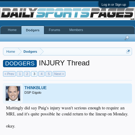
Log in or Sign up
Home
Forums
Members
Dodgers
Home
Dodgers
INJURY Thread
DODGERS
< Prev
1
2
3
4
5
Next >
THINKBLUE
DSP Gigolo
Mattingly did say Puig's injury wasn't serious enough to require an
MRI, and it's quite possible he could return to the lineup on Monday.
okay.