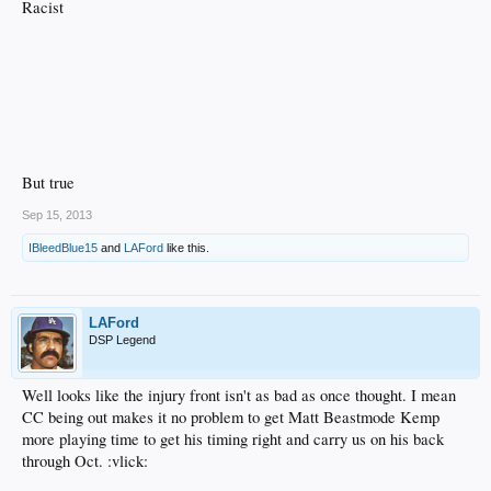
Racist
But true
Sep 15, 2013
IBleedBlue15
and
LAFord
like this.
LAFord
DSP Legend
Well looks like the injury front isn't as bad as once thought. I mean
CC being out makes it no problem to get Matt Beastmode Kemp
more playing time to get his timing right and carry us on his back
through Oct. :vlick: