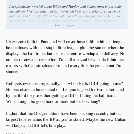
I'm specifically worried about Ethier and Hanley, and almost most importantly
the bullpen. I feel like Puig and Crawford will be fine, and if Kemp comes back
and can even hit singles I'd be fine with him getting some postseason AB's, but
the bullpen needs to get right, namely
Belisario and Paco.
Brian Wilson and
Click to expand...
Chris Withrow are not the guys I want pitching big innings, regardless of how
well they've been pitching in September.
I have zero faith in Paco and will never have faith in him as long as
he continues with that stupid little league pitching stance where he
displays the ball to the batter for the entire windup and delivery. Not
an iota of cover or deception. I'm still amazed he's made it into the
majors with that atrocious form and every time he gets an out I'm
stunned.
Beli gets over used repeatedly, but who else is DBB going to use?
No one else can be counted on. League is good for two batters and
by the third they're either getting a BB or hitting the ball hard.
Wilson might be good here or there but for how long?
I admit that the Dodger hitters have been sucking recently but our
largest hole remains the BP as you've stated. Maybe the new Cuban
will help... if DBB let's him play...