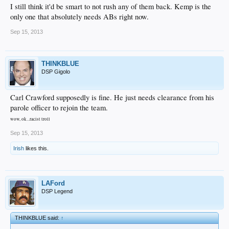
I still think it'd be smart to not rush any of them back. Kemp is the
only one that absolutely needs ABs right now.
Sep 15, 2013
THINKBLUE
DSP Gigolo
Carl Crawford supposedly is fine. He just needs clearance from his
parole officer to rejoin the team.
wow, ok...racist troll
Sep 15, 2013
Irish
likes this.
LAFord
DSP Legend
THINKBLUE said:
↑