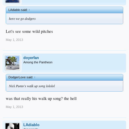
LAdiablo said:
↑
here we go dodgers
Let's see some wild pitches
May 1, 2013
doyerfan
Among the Pantheon
DodgerLove said:
↑
Nick Punto's walk up song lololol
was that really his walk up song? the hell
May 1, 2013
LAdiablo