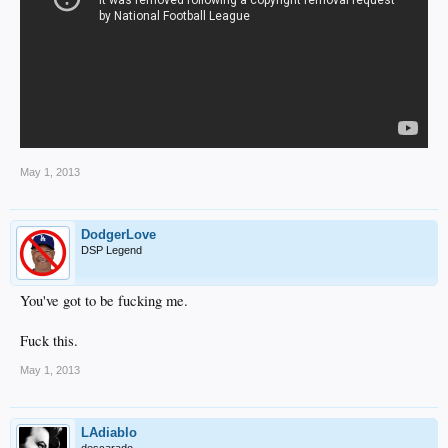
May 1, 2013
DodgerLove
DSP Legend
You've got to be fucking me.
Fuck this.
May 1, 2013
LAdiablo
descarado