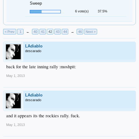
Sweep
6 vote(s)
37.5%
< Prev
1
←
40
41
42
43
44
→
46
Next >
LAdiablo
descarado
back for the late inning rally :moshpit:
May 1, 2013
LAdiablo
descarado
and it appears its the rockies rally. fuck.
May 1, 2013