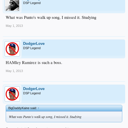
DSP Legend
What was Punto's walk up song, I missed it. Studying
May 1, 2013
DodgerLove
DSP Legend
HAMley Ramirez is such a boss.
May 1, 2013
DodgerLove
DSP Legend
BigDaddyKaine said:
↑
What was Punto's walk up song, I missed it. Studying