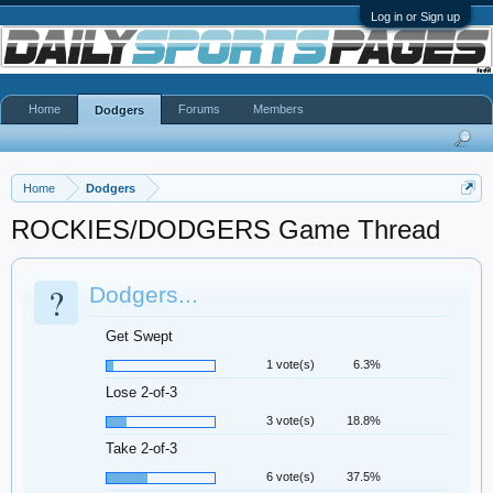
Log in or Sign up
Home
Forums
Members
Dodgers
Home
Dodgers
ROCKIES/DODGERS Game Thread
?
Dodgers...
Get Swept
1 vote(s)
6.3%
Lose 2-of-3
3 vote(s)
18.8%
Take 2-of-3
6 vote(s)
37.5%