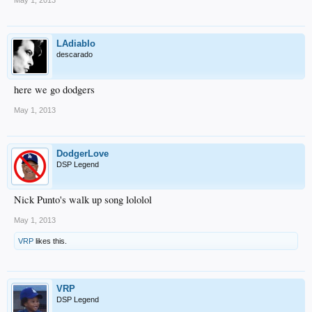
May 1, 2013
LAdiablo
descarado
here we go dodgers
May 1, 2013
DodgerLove
DSP Legend
Nick Punto's walk up song lololol
May 1, 2013
VRP
likes this.
VRP
DSP Legend