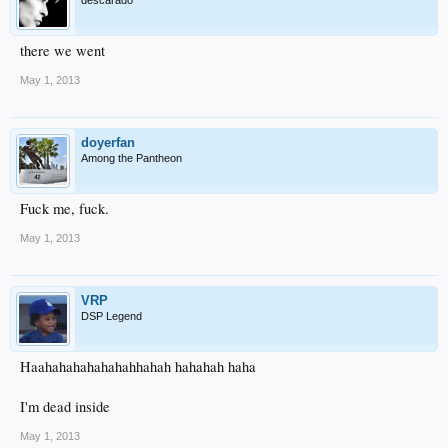
there we went
May 1, 2013
doyerfan
Among the Pantheon
Fuck me, fuck.
May 1, 2013
VRP
DSP Legend
Haahahahahahahahhahah hahahah haha
I'm dead inside
May 1, 2013