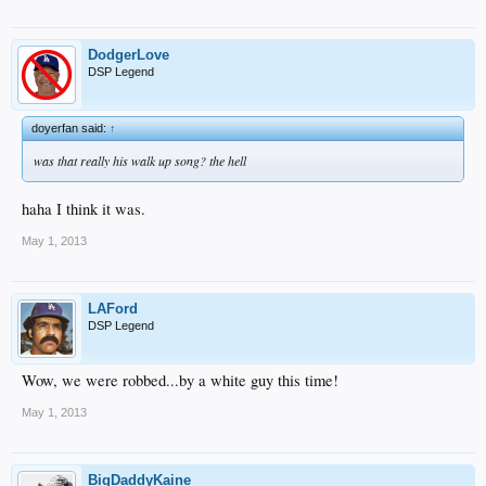
DodgerLove
DSP Legend
doyerfan said:
↑
was that really his walk up song? the hell
haha I think it was.
May 1, 2013
LAFord
DSP Legend
Wow, we were robbed...by a white guy this time!
May 1, 2013
BigDaddyKaine