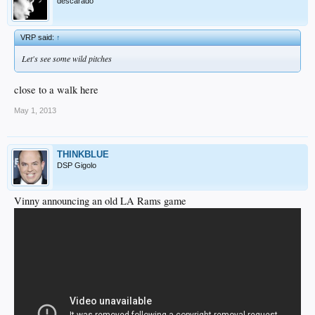
descarado
VRP said:
↑
Let's see some wild pitches
close to a walk here
May 1, 2013
THINKBLUE
DSP Gigolo
Vinny announcing an old LA Rams game