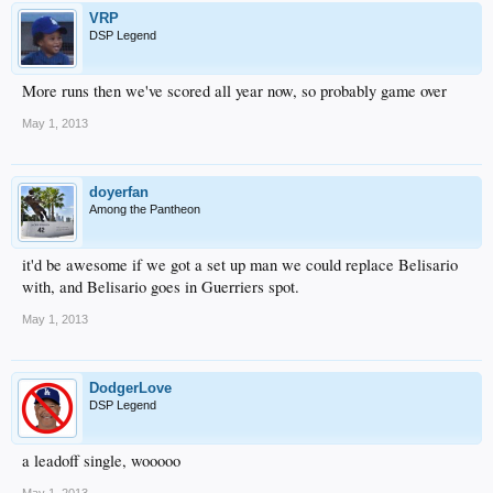
VRP
DSP Legend
More runs then we've scored all year now, so probably game over
May 1, 2013
doyerfan
Among the Pantheon
it'd be awesome if we got a set up man we could replace Belisario
with, and Belisario goes in Guerriers spot.
May 1, 2013
DodgerLove
DSP Legend
a leadoff single, wooooo