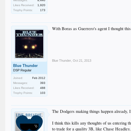
Messages:
8,440
Likes Received:
1,920
Trophy Points:
173
With Boras as Guerrero's agent I thought this
Blue Thunder
,
Oct 21, 2013
Blue Thunder
DSP Regular
Joined:
Feb 2012
Messages:
393
Likes Received:
488
Trophy Points:
103
The Dodgers making things happen already, I lo
I think this kills any thoughts of us enterin
to trade for a quality 3B, like Chase Headley. 