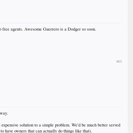
 top free agents. Awesome Guerrero is a Dodger so soon.
#63
 way.
n expensive solution to a simple problem. We'd be much better served
 to have owners that can actually do things like that).