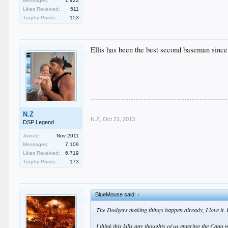
Messages:
1,422
Likes Received:
511
Trophy Points:
153
Ellis has been the best second baseman since
N.Z
N.Z
,
Oct 21, 2013
DSP Legend
Joined:
Nov 2011
Messages:
7,109
Likes Received:
6,719
Trophy Points:
173
BlueMouse said:
↑
The Dodgers making things happen already, I love it. Lo
I think this kills any thoughts of us entering the Can