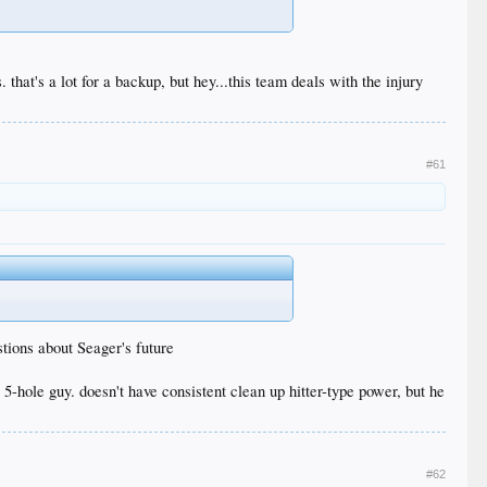
. that's a lot for a backup, but hey...this team deals with the injury
#61
stions about Seager's future
a 5-hole guy. doesn't have consistent clean up hitter-type power, but he
#62