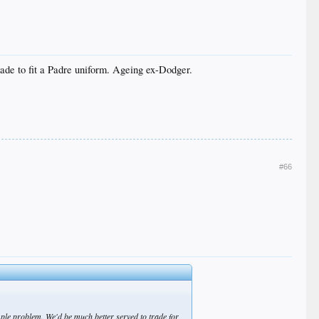
ade to fit a Padre uniform. Ageing ex-Dodger.
#66
mple problem. We'd be much better served to trade for