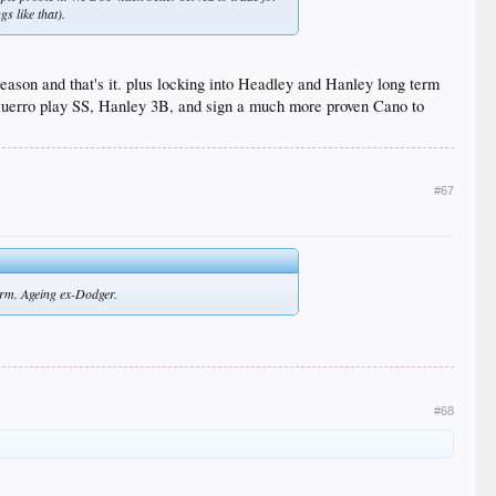
s like that).
eason and that's it. plus locking into Headley and Hanley long term
ave Guerro play SS, Hanley 3B, and sign a much more proven Cano to
#67
form. Ageing ex-Dodger.
#68