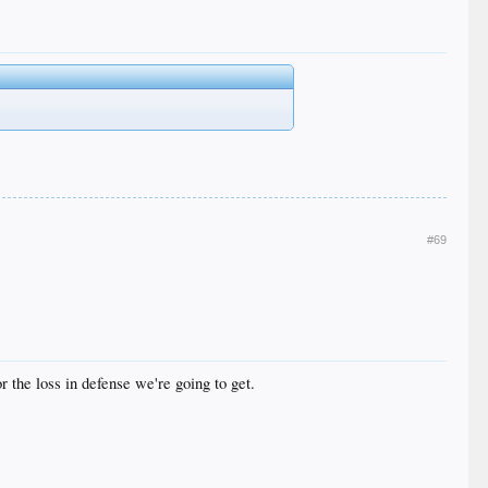
#69
r the loss in defense we're going to get.