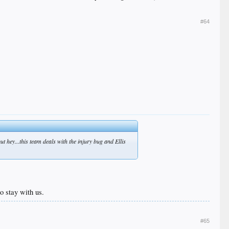
#64
but hey...this team deals with the injury bug and Ellis
o stay with us.
#65