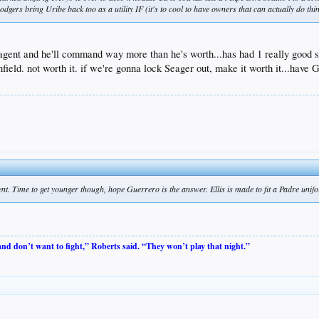
dgers bring Uribe back too as a utility IF (it's to cool to have owners that can actually do thing
 agent and he'll command way more than he's worth...has had 1 really good s
 infield. not worth it. if we're gonna lock Seager out, make it worth it...h
nt. Time to get younger though, hope Guerrero is the answer. Ellis is made to fit a Padre uni
 and don’t want to fight,” Roberts said. “They won’t play that night.”