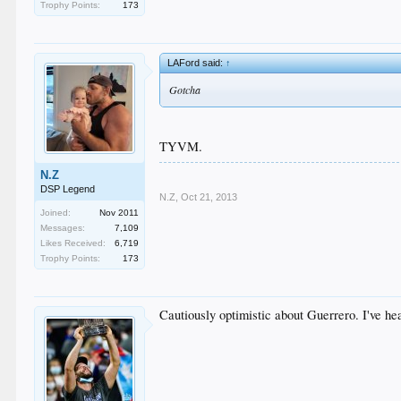
Trophy Points:
173
LAFord said:
↑
Gotcha
TYVM.
N.Z
DSP Legend
N.Z
,
Oct 21, 2013
Joined:
Nov 2011
Messages:
7,109
Likes Received:
6,719
Trophy Points:
173
Cautiously optimistic about Guerrero. I've hea