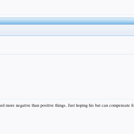
rd more negative than positive things. Just hoping his bat can compensate fo