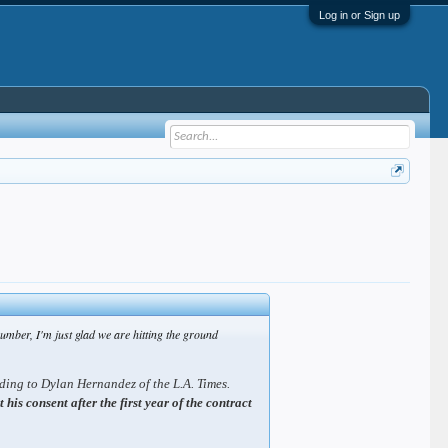
Log in or Sign up
number, I'm just glad we are hitting the ground
rding to Dylan Hernandez of the L.A. Times.
is consent after the first year of the contract