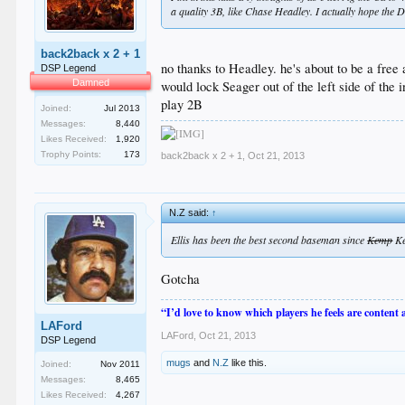
a quality 3B, like Chase Headley. I actually hope the Do
back2back x 2 + 1
no thanks to Headley. he's about to be a free
DSP Legend
Damned
would lock Seager out of the left side of the
play 2B
Joined:
Jul 2013
Messages:
8,440
Likes Received:
1,920
Trophy Points:
173
back2back x 2 + 1
,
Oct 21, 2013
N.Z said:
↑
Ellis has been the best second baseman since
Kemp
Ke
Gotcha
“I’d love to know which players he feels are content
LAFord
LAFord
,
Oct 21, 2013
DSP Legend
mugs
and
N.Z
like this.
Joined:
Nov 2011
Messages:
8,465
Likes Received:
4,267