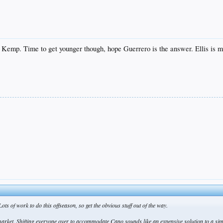
 Kemp. Time to get younger though, hope Guerrero is the answer. Ellis is m
ts of work to do this offseason, so get the obvious stuff out of the way.
o market. Shifting everyone over to accommodate Cano sounds like an expensive solution to a si