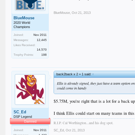
BlueMouse
,
Oct 21, 2013
BlueMouse
2020 World
Champions
Joined:
Nov 2011
Messages:
12,445
Likes Received:
14,570
Trophy Points:
198
back2back x 2 + 1 said:
↑
Ellis is already signed, they just have a team option on 
could come in handy
$5.75M, you're right that is a lot for a back up
SC_Ed
I think Ellis could start on many teams in thi
DSP Legend
Damned
R.I.P. Cal Worthington...and his dog spot.
Joined:
Nov 2011
SC_Ed
,
Oct 21, 2013