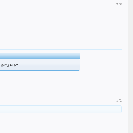
#70
 going to get.
#71