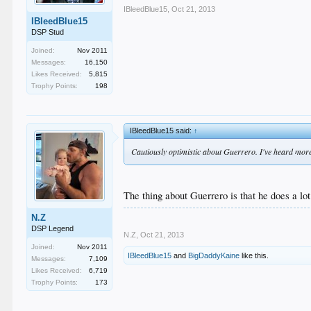
IBleedBlue15
,
Oct 21, 2013
IBleedBlue15
DSP Stud
Joined:
Nov 2011
Messages:
16,150
Likes Received:
5,815
Trophy Points:
198
IBleedBlue15 said:
↑
Cautiously optimistic about Guerrero. I've heard more 
The thing about Guerrero is that he does a lot
N.Z
DSP Legend
N.Z
,
Oct 21, 2013
Joined:
Nov 2011
IBleedBlue15
and
BigDaddyKaine
like this.
Messages:
7,109
Likes Received:
6,719
Trophy Points:
173