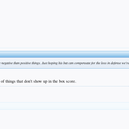
negative than positive things. Just hoping his bat can compensate for the loss in defense we're
 of things that don't show up in the box score.