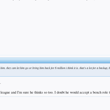
him. they can let him go or bring him back for 6 million i think it is. that's a lot for a backup, 
.
s league and I'm sure he thinks so too. I doubt he would accept a bench role t