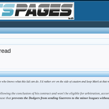
read
e who knows what this kid can do. I'd rather err on the side of caution and keep Mark at that 
ollowing the conclusion of his contract and won't be eligible for arbitration, acco
ause that
prevents the Dodgers from sending Guerrero to the minor leagues without h