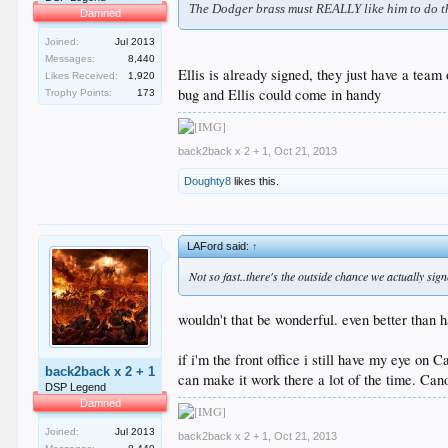
The Dodger brass must REALLY like him to do thi
Damned
Joined:
Jul 2013
Messages:
8,440
Ellis is already signed, they just have a team 
Likes Received:
1,920
bug and Ellis could come in handy
Trophy Points:
173
back2back x 2 + 1
,
Oct 21, 2013
Doughty8
likes this.
LAFord said:
↑
Not so fast..there's the outside chance we actually s
wouldn't that be wonderful. even better than 
if i'm the front office i still have my eye on
back2back x 2 + 1
can make it work there a lot of the time. Cano
DSP Legend
Damned
Joined:
Jul 2013
back2back x 2 + 1
,
Oct 21, 2013