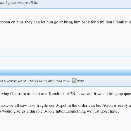
s. I guess we are all in.
option on him. they can let him go or bring him back for 6 million i think it is
igned Guerrero for SS, Hanley to 3B, and Cano at 2B.
having Guerrero at short and Kendrick at 2B. however, it would bring up que
 Cano...we all saw how fragile our 3-spot in the order can be. AGon is really 
 would give us a durable 3-hole hitter...something we just don't have.