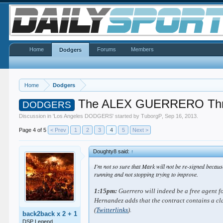
Home
Forums
Members
Dodgers
Home
Dodgers
The ALEX GUERRERO Th
DODGERS
Discussion in '
Los Angeles DODGERS
' started by
TuborgP
,
Sep 16, 2013
.
Page 4 of 5
< Prev
1
2
3
4
5
Next >
Doughty8 said:
↑
I'm not so sure that Mark will not be re-signed becaus
running and not stopping trying to improve.
1:15pm:
Guerrero will indeed be a free agent f
Hernandez adds that the contract contains a cl
(
Twitter
links
).
back2back x 2 + 1
DSP Legend