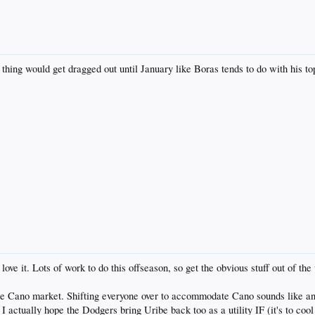
 thing would get dragged out until January like Boras tends to do with his
ve it. Lots of work to do this offseason, so get the obvious stuff out of the
g the Cano market. Shifting everyone over to accommodate Cano sounds like a
I actually hope the Dodgers bring Uribe back too as a utility IF (it's to cool