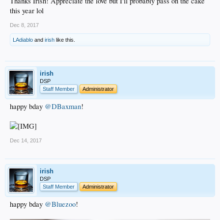
Thanks Irish! Appreciate the love but I'll probably pass on the cake
this year lol
Dec 8, 2017
LAdiablo
and
irish
like this.
irish
DSP
Staff Member
Administrator
happy bday
@DBaxman
!
Dec 14, 2017
irish
DSP
Staff Member
Administrator
happy bday
@Bluezoo
!