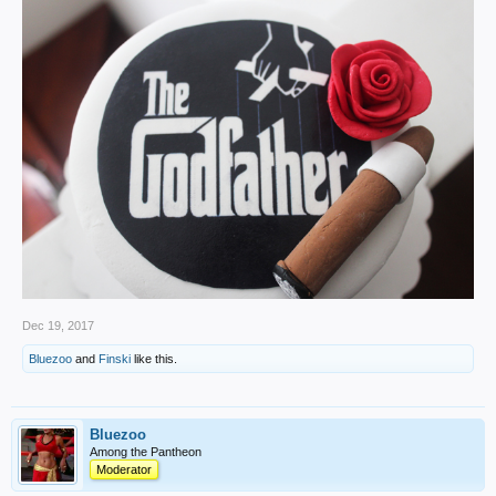
Dec 19, 2017
Bluezoo
and
Finski
like this.
Bluezoo
Among the Pantheon
Moderator