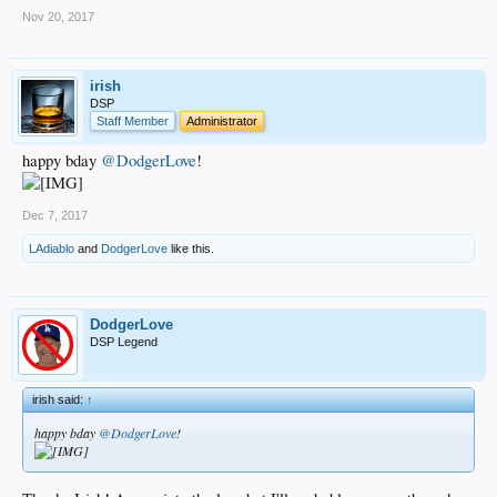
Nov 20, 2017
irish
DSP
Staff Member
Administrator
happy bday
@DodgerLove
!
Dec 7, 2017
LAdiablo
and
DodgerLove
like this.
DodgerLove
DSP Legend
irish said:
↑
happy bday
@DodgerLove
!