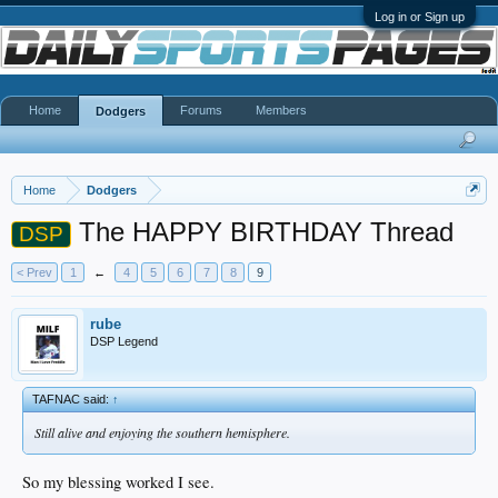
Log in or Sign up
Home
Forums
Members
Dodgers
Home
Dodgers
The HAPPY BIRTHDAY Thread
DSP
< Prev
1
←
4
5
6
7
8
9
rube
DSP Legend
TAFNAC said:
↑
Still alive and enjoying the southern hemisphere.
So my blessing worked I see.