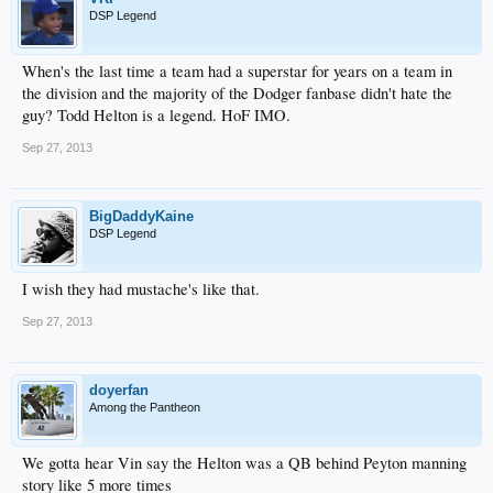
DSP Legend
When's the last time a team had a superstar for years on a team in
the division and the majority of the Dodger fanbase didn't hate the
guy? Todd Helton is a legend. HoF IMO.
Sep 27, 2013
BigDaddyKaine
DSP Legend
I wish they had mustache's like that.
Sep 27, 2013
doyerfan
Among the Pantheon
We gotta hear Vin say the Helton was a QB behind Peyton manning
story like 5 more times