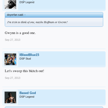
DSP Legend
doyerfan said:
↑
I'm tryin to think of one, maybe Hoffman or Gwynn?
Gwynn is a good one.
Sep 27, 2013
IBleedBlue15
DSP Stud
Let's sweep this bkitch out!
Sep 27, 2013
Based God
DSP Legend