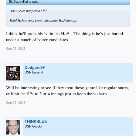
BigDaddyKaine said:
↑
Has it ever happened? lol
Todd Helton was great, idk about HoF though.
I think he'll probably be in the HoF... The thing is he's just buried
under a bunch of better candidates
Sep 27, 2013
Dodgers99
DSP Legend
Will be interesting to see if they treat these game like regular starts,
or limit the SPs to 3 or 4 innings just to keep them sharp.
Sep 27, 2013
THINKBLUE
DSP Gigolo