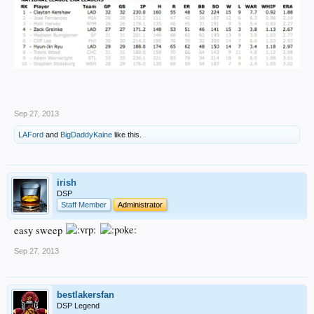
__
Sep 27, 2013
LAFord
and
BigDaddyKaine
like this.
irish
DSP
Staff Member
Administrator
easy sweep
Sep 27, 2013
bestlakersfan
DSP Legend