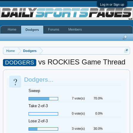
Log in or Sign up
Home
Forums
Members
Dodgers
Home
Dodgers
vs ROCKIES Game Thread
DODGERS
?
Dodgers...
Sweep
7 vote(s)
70.0%
Take 2-of-3
0 vote(s)
0.0%
Lose 2-of-3
3 vote(s)
30.0%