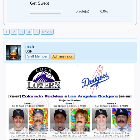
Get Swept
0 vote(s)
0.0%
1
2
3
4
5
Next >
irish
DSP
Staff Member
Administrator