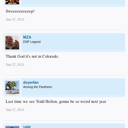
Sweeeeeeeeeep!
Sep 27, 2013
MZA
DSP Legend
Thank God it's not in Colorado.
Sep 27, 2013
doyerfan
Among the Pantheon
Last time we see Todd Helton, gonna be so weird next year
Sep 27, 2013
VRP