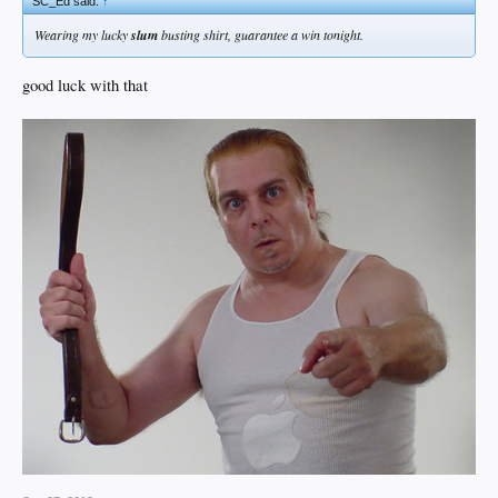
SC_Ed said:
↑
Wearing my lucky
slum
busting shirt, guarantee a win tonight.
good luck with that