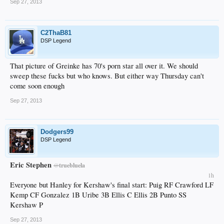
Sep 27, 2013
C2ThaB81
DSP Legend
That picture of Greinke has 70's porn star all over it. We should
sweep these fucks but who knows. But either way Thursday can't
come soon enough
Sep 27, 2013
Dodgers99
DSP Legend
Eric Stephen
@
truebluela
1h
Everyone but Hanley for Kershaw's final start: Puig RF Crawford LF
Kemp CF Gonzalez 1B Uribe 3B Ellis C Ellis 2B Punto SS
Kershaw P
Sep 27, 2013