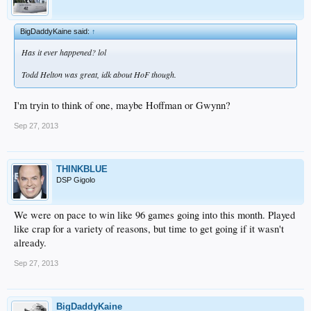
BigDaddyKaine said:
↑
Has it ever happened? lol
Todd Helton was great, idk about HoF though.
I'm tryin to think of one, maybe Hoffman or Gwynn?
Sep 27, 2013
THINKBLUE
DSP Gigolo
We were on pace to win like 96 games going into this month. Played
like crap for a variety of reasons, but time to get going if it wasn't
already.
Sep 27, 2013
BigDaddyKaine