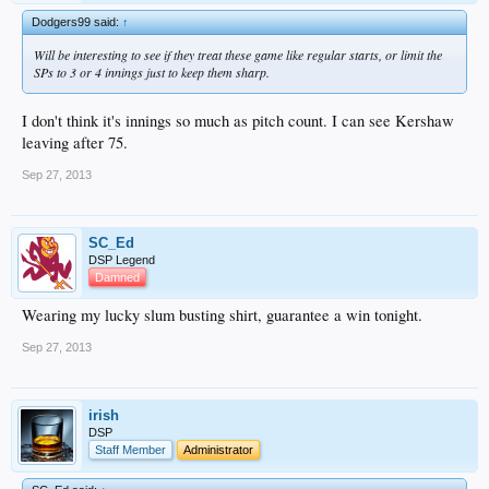
Dodgers99 said:
↑
Will be interesting to see if they treat these game like regular starts, or limit the
SPs to 3 or 4 innings just to keep them sharp.
I don't think it's innings so much as pitch count. I can see Kershaw
leaving after 75.
Sep 27, 2013
SC_Ed
DSP Legend
Damned
Wearing my lucky slum busting shirt, guarantee a win tonight.
Sep 27, 2013
irish
DSP
Staff Member
Administrator