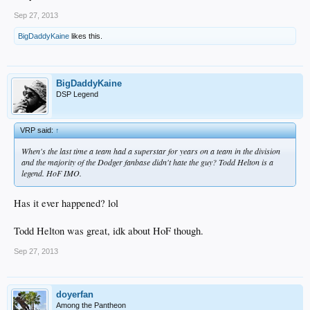
Sep 27, 2013
BigDaddyKaine
likes this.
BigDaddyKaine
DSP Legend
VRP said:
↑
When's the last time a team had a superstar for years on a team in the division
and the majority of the Dodger fanbase didn't hate the guy? Todd Helton is a
legend. HoF IMO.
Has it ever happened? lol
Todd Helton was great, idk about HoF though.
Sep 27, 2013
doyerfan
Among the Pantheon