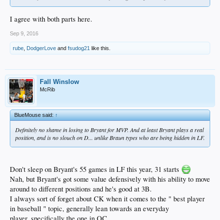
I agree with both parts here.
Sep 9, 2016
rube
,
DodgerLove
and
fsudog21
like this.
Fall Winslow
McRib
BlueMouse said:
↑
Definitely no shame in losing to Bryant for MVP. And at least Bryant plays a real
position, and is no slouch on D... unlike Braun types who are being hidden in LF.
Don't sleep on Bryant's 55 games in LF this year, 31 starts
Nah, but Bryant's got some value defensively with his ability to move
around to different positions and he's good at 3B.
I always sort of forget about CK when it comes to the " best player
in baseball " topic, generally lean towards an everyday
player..specifically the one in OC.