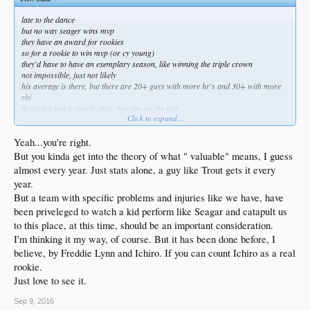
late to the dance
but no way seager wins mvp
they have an award for rookies
so for a rookie to win mvp (or cy young)
they'd have to have an exemplary season, like winning the triple crown
not impossible, just not likely
his average is there, but there are 20+ guys with more hr's and 30+ with more
rbi
those are just a couple stats, but you get the gist
Click to expand...
he'll win the roy easily, and get some mvp votes, and maybe -- just maybe -- get a
nice piece of jewelry too
Yeah...you're right.
But you kinda get into the theory of what " valuable" means, I guess
almost every year. Just stats alone, a guy like Trout gets it every
year.
But a team with specific problems and injuries like we have, have
been priveleged to watch a kid perform like Seagar and catapult us
to this place, at this time, should be an important consideration.
I'm thinking it my way, of course. But it has been done before, I
believe, by Freddie Lynn and Ichiro. If you can count Ichiro as a real
rookie.
Just love to see it.
Sep 9, 2016