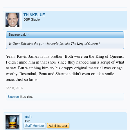
THINKBLUE
DSP Gigolo
Bluezoo said:
↑
Is Gary Valentine the guy who looks just like The King of Queens?
Yeah. Kevin James is his brother. Both were on the King of Queens.
I didn't mind him in that show since they handed him a script of what
to say. But watching him try his crappy original material was cringe
worthy. Rosenthal, Pena and Sherman didn't even crack a smile
once. Just so lame.
Sep 8, 2016
Bluezoo
likes this.
irish
DSP
Staff Member
Administrator