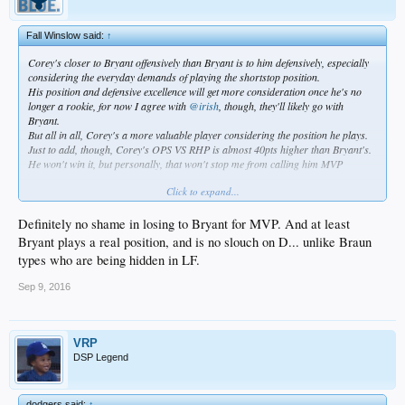
Fall Winslow said:
↑
Corey's closer to Bryant offensively than Bryant is to him defensively, especially
considering the everyday demands of playing the shortstop position.
His position and defensive excellence will get more consideration once he's no
longer a rookie, for now I agree with
@irish
, though, they'll likely go with
Bryant.
But all in all, Corey's a more valuable player considering the position he plays.
Just to add, though, Corey's OPS VS RHP is almost 40pts higher than Bryant's.
He won't win it, but personally, that won't stop me from calling him MVP
Click to expand...
Definitely no shame in losing to Bryant for MVP. And at least
Yup, agree 110%
Bryant plays a real position, and is no slouch on D... unlike Braun
Plus, no shame in being oh the 3rd best player in all of baseball..or arguably the
types who are being hidden in LF.
2nd
http://www.fangraphs.com/leaders.as...6&ind=0&team=0&rost=0&age=0&filte
Sep 9, 2016
r=&players=0
VRP
DSP Legend
dodgers said:
↑