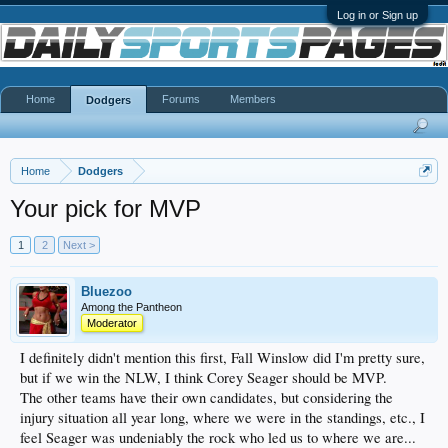
Log in or Sign up
Home
Forums
Members
Dodgers
Home
Dodgers
Your pick for MVP
1
2
Next >
Bluezoo
Among the Pantheon
Moderator
I definitely didn't mention this first, Fall Winslow did I'm pretty sure,
but if we win the NLW, I think Corey Seager should be MVP.
The other teams have their own candidates, but considering the
injury situation all year long, where we were in the standings, etc., I
feel Seager was undeniably the rock who led us to where we are...