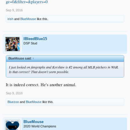
ge=0&filter=&players=0
Sep 9, 2016
irish
and
BlueMouse
like this.
IBleedBlue15
DSP Stud
BlueMouse said:
↑
I just looked on fangraphs and Kershaw is #2 among all MLB pitchers in WAR.
Is that correct? That doesn't seem possible.
It is indeed correct. He's another animal.
Sep 9, 2016
Bluezoo
and
BlueMouse
like this.
BlueMouse
2020 World Champions