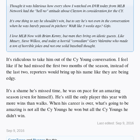
Thought it was hilarious how every show I watched on DVR today from MLB
Network had the "hell no" attitude about Clayton in consideration for the CY.
It's one thing to say he shouldn't win, but to say he's not even in the conversation
when he was barely passed in pitchers' WAR like 3 weeks ago? Gtfo.
I love MLB Now with Brian Kenny, but man they bring on idiotic guests. Like
Maury, Steve Wilkos, and today a horrid "comedian" Gary Valentine who made
a ton of horrible jokes and not one solid baseball thought.
It's ridiculous to take him out of the Cy Young conversation. I feel
like if he had missed the first two months of the season, instead of
the last two, reporters would bring up his name like they are being
edgy.
It's a shame he's missed time, he was on pace for an amazing
season (even for himself). He's still the only player this year with
more wins than walks. When his career is over, what's going to be
amazing is not all the Cy Youngs he won but all the Cy Youngs he
didn't win.
Last edited:
Sep 9, 2016
Sep 9, 2016