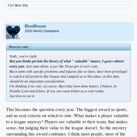
irish
likes this.
BlueMouse
2020 World Champions
Bluezoo said:
↑
Yeah...you're right.
But you kinda get into the theory of what " valuable" means, I guess almost
every year.
Just stats alone, a guy like Trout gets it every year.
But a team with specific problems and injuries like we have, have been priveleged
to watch a kid perform like Seagar and catapult us to this place, at this time,
should be an important consideration.
I'm thinking it my way, of course. But it has been done before, I believe, by
Freddie Lynn and Ichiro. If you can count Ichiro as a real rookie.
Just love to see it.
This becomes the question every year. The biggest award in sports,
and no real criteria on which to vote. What makes a player valuable
to a league anyway? Players are valuable to their team, that makes
sense, but judging their value to the league doesn't. So the mystery
surrounding this award continues. I think most people, most of the