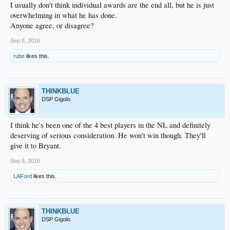
I usually don't think individual awards are the end all, but he is just
overwhelming in what he has done.
Anyone agree, or disagree?
Sep 8, 2016
rube
likes this.
THINKBLUE
DSP Gigolo
I think he's been one of the 4 best players in the NL and definitely
deserving of serious consideration. He won't win though. They'll
give it to Bryant.
Sep 8, 2016
LAFord
likes this.
THINKBLUE
DSP Gigolo