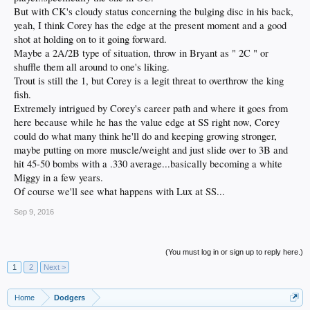
But with CK's cloudy status concerning the bulging disc in his back,
yeah, I think Corey has the edge at the present moment and a good
shot at holding on to it going forward.
Maybe a 2A/2B type of situation, throw in Bryant as " 2C " or
shuffle them all around to one's liking.
Trout is still the 1, but Corey is a legit threat to overthrow the king
fish.
Extremely intrigued by Corey's career path and where it goes from
here because while he has the value edge at SS right now, Corey
could do what many think he'll do and keeping growing stronger,
maybe putting on more muscle/weight and just slide over to 3B and
hit 45-50 bombs with a .330 average...basically becoming a white
Miggy in a few years.
Of course we'll see what happens with Lux at SS...
Sep 9, 2016
(You must log in or sign up to reply here.)
1
2
Next >
Home
Dodgers