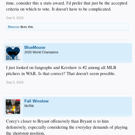
time, consider this a stats award. I'd prefer that just be the accepted
criteria on which to vote. It doesn't have to be complicated.
Sep 9, 2016
Bluezoo
likes this.
BlueMouse
2020 World Champions
I just looked on fangraphs and Kershaw is #2 among all MLB
pitchers in WAR. Is that correct? That doesn't seem possible.
Sep 9, 2016
Fall Winslow
McRib
Corey's closer to Bryant offensively than Bryant is to him
defensively, especially considering the everyday demands of playing
the shortstop position.