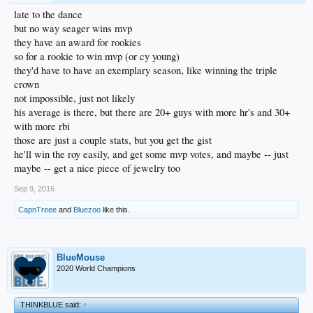
late to the dance
but no way seager wins mvp
they have an award for rookies
so for a rookie to win mvp (or cy young)
they'd have to have an exemplary season, like winning the triple
crown
not impossible, just not likely
his average is there, but there are 20+ guys with more hr's and 30+
with more rbi
those are just a couple stats, but you get the gist
he'll win the roy easily, and get some mvp votes, and maybe -- just
maybe -- get a nice piece of jewelry too
Sep 9, 2016
CapnTreee
and
Bluezoo
like this.
BlueMouse
2020 World Champions
THINKBLUE said:
↑