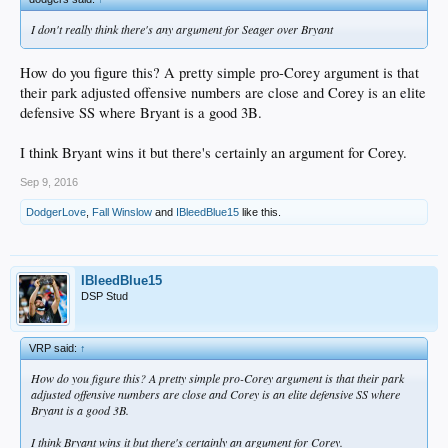
I don't really think there's any argument for Seager over Bryant
How do you figure this? A pretty simple pro-Corey argument is that
their park adjusted offensive numbers are close and Corey is an elite
defensive SS where Bryant is a good 3B.
I think Bryant wins it but there's certainly an argument for Corey.
Sep 9, 2016
DodgerLove
,
Fall Winslow
and
IBleedBlue15
like this.
IBleedBlue15
DSP Stud
VRP said:
↑
How do you figure this? A pretty simple pro-Corey argument is that their park
adjusted offensive numbers are close and Corey is an elite defensive SS where
Bryant is a good 3B.
I think Bryant wins it but there's certainly an argument for Corey.