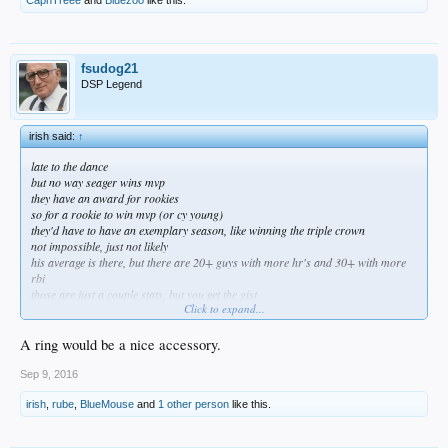
CapnTreee
and
Bluezoo
like this.
fsudog21
DSP Legend
irish said:
↑
late to the dance
but no way seager wins mvp
they have an award for rookies
so for a rookie to win mvp (or cy young)
they'd have to have an exemplary season, like winning the triple crown
not impossible, just not likely
his average is there, but there are 20+ guys with more hr's and 30+ with more
rbi
those are just a couple stats, but you get the gist
Click to expand...
he'll win the roy easily, and get some mvp votes, and maybe -- just maybe -- get a
nice piece of jewelry too
A ring would be a nice accessory.
Sep 9, 2016
irish
,
rube
,
BlueMouse
and
1 other person
like this.