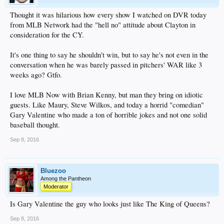
Thought it was hilarious how every show I watched on DVR today
from MLB Network had the "hell no" attitude about Clayton in
consideration for the CY.
It's one thing to say he shouldn't win, but to say he's not even in the
conversation when he was barely passed in pitchers' WAR like 3
weeks ago? Gtfo.
I love MLB Now with Brian Kenny, but man they bring on idiotic
guests. Like Maury, Steve Wilkos, and today a horrid "comedian"
Gary Valentine who made a ton of horrible jokes and not one solid
baseball thought.
Sep 8, 2016
Bluezoo
Among the Pantheon
Moderator
Is Gary Valentine the guy who looks just like The King of Queens?
Sep 8, 2016