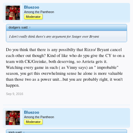
Bluezoo
Among the Pantheon
Moderator
dodgers said:
↑
I don't really think there's any argument for Seager over Bryant
Do you think that there is any possibilty that Rizzo/ Bryant cancel
each other out though? Kind of like who do ypu give the CY to on a
team with CK/Greinke, both deserving, so Arrieta gets it.
Watching every game in such ( as Vinny says) an " improbable"
season, you get this overwhelming sense he alone is more valuable
than those two as a power unit...but you are probably right, it won't
happen.
Sep 9, 2016
Bluezoo
Among the Pantheon
Moderator
irish said:
↑