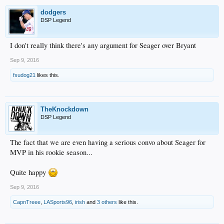
dodgers
DSP Legend
I don't really think there's any argument for Seager over Bryant
Sep 9, 2016
fsudog21
likes this.
TheKnockdown
DSP Legend
The fact that we are even having a serious convo about Seager for
MVP in his rookie season...
Quite happy
Sep 9, 2016
CapnTreee
,
LASports96
,
irish
and
3 others
like this.