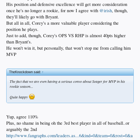
His position and defensive excellence will get more consideration
once he's no longer a rookie, for now I agree with
@irish
, though,
they'll likely go with Bryant.
But all in all, Corey's a more valuable player considering the
position he plays.
Just to add, though, Corey's OPS VS RHP is almost 40pts higher
than Bryant's.
He won't win it, but personally, that won't stop me from calling him
MVP
TheKnockdown said:
↑
The fact that we are even having a serious convo about Seager for MVP in his
rookie season...
Quite happy
Yup, agree 110%
Plus, no shame in being oh the 3rd best player in all of baseball..or
arguably the 2nd
http://www.fangraphs.com/leaders.as...6&ind=0&team=0&rost=0&a