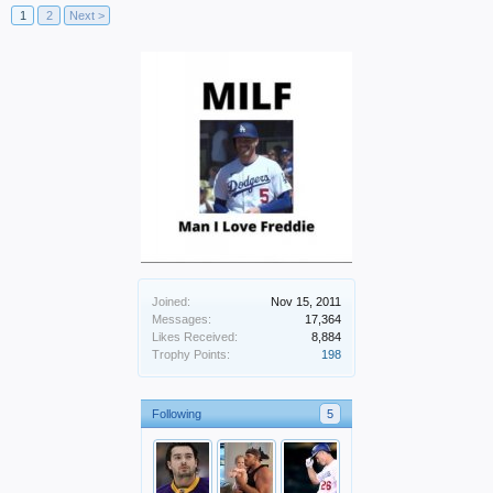
1
2
Next >
Joined:
Nov 15, 2011
Messages:
17,364
Likes Received:
8,884
Trophy Points:
198
Following
5