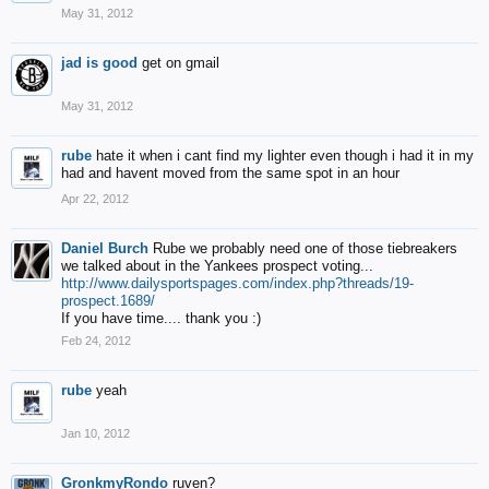
May 31, 2012
jad is good
get on gmail
May 31, 2012
rube
hate it when i cant find my lighter even though i had it in my
had and havent moved from the same spot in an hour
Apr 22, 2012
Daniel Burch
Rube we probably need one of those tiebreakers
we talked about in the Yankees prospect voting...
http://www.dailysportspages.com/index.php?threads/19-
prospect.1689/
If you have time.... thank you :)
Feb 24, 2012
rube
yeah
Jan 10, 2012
GronkmyRondo
ruven?