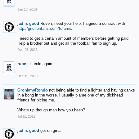
Jan 16, 2014
jad is good
Ruven, need your help. I signed a contract with
http://gridironfans.com/forums/
I need to get a certain amount of members before getting paid.
Help a brother out and get all the football fan to sign up.
Dec 25, 2013
rube
It's cold again
Dec 19, 2013
GronkmyRondo
not being able to find a lighter and having danks
in a bong in the worse. i usually blame one of my dickhead
friends for bicing me.
Whats up though man how you been?
Jul 11, 2012
jad is good
get on gmail