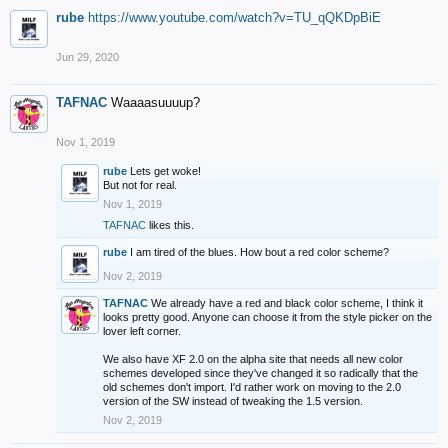
rube
https://www.youtube.com/watch?v=TU_qQKDpBiE
Jun 29, 2020
TAFNAC
Waaaasuuuup?
Nov 1, 2019
rube
Lets get woke!
But not for real.
Nov 1, 2019
TAFNAC
likes this.
rube
I am tired of the blues. How bout a red color scheme?
Nov 2, 2019
TAFNAC
We already have a red and black color scheme, I think it
looks pretty good. Anyone can choose it from the style picker on the
lover left corner.
We also have XF 2.0 on the alpha site that needs all new color
schemes developed since they've changed it so radically that the
old schemes don't import. I'd rather work on moving to the 2.0
version of the SW instead of tweaking the 1.5 version.
Nov 2, 2019