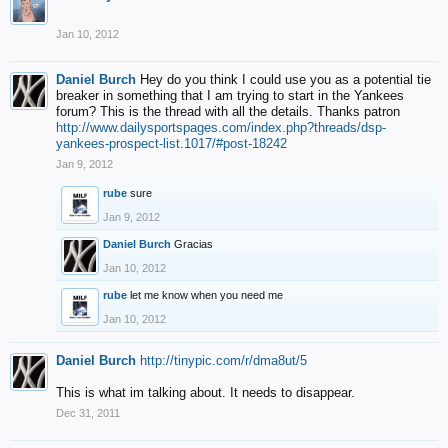
Jan 10, 2012
Daniel Burch
Hey do you think I could use you as a potential tie
breaker in something that I am trying to start in the Yankees
forum? This is the thread with all the details. Thanks patron
http://www.dailysportspages.com/index.php?threads/dsp-
yankees-prospect-list.1017/#post-18242
Jan 9, 2012
rube
sure
Jan 9, 2012
Daniel Burch
Gracias
Jan 10, 2012
rube
let me know when you need me
Jan 10, 2012
Daniel Burch
http://tinypic.com/r/dma8ut/5
This is what im talking about. It needs to disappear.
Dec 31, 2011