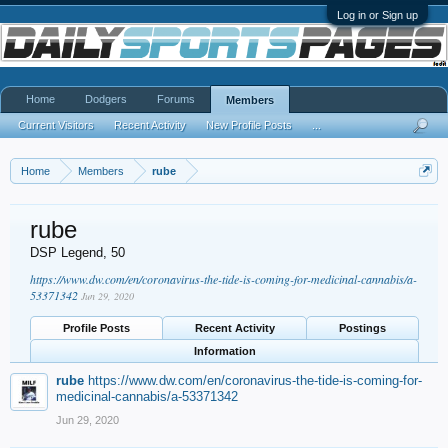
Log in or Sign up
Home
Dodgers
Forums
Members
Current Visitors
Recent Activity
New Profile Posts
...
Home
Members
rube
rube
DSP Legend
, 50
https://www.dw.com/en/coronavirus-the-tide-is-coming-for-medicinal-cannabis/a-
53371342
Jun 29, 2020
Profile Posts
Recent Activity
Postings
Information
rube
https://www.dw.com/en/coronavirus-the-tide-is-coming-for-
medicinal-cannabis/a-53371342
Jun 29, 2020