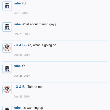
rube
Yo!
Jan 6, 2015
rube
What about marvin gay¿
Dec 28, 2014
- O & B -
Yo, what is going on
Dec 26, 2014
rube
Yo
Dec 25, 2014
- O & B -
Talk to me
Dec 25, 2014
rube
It's warming up