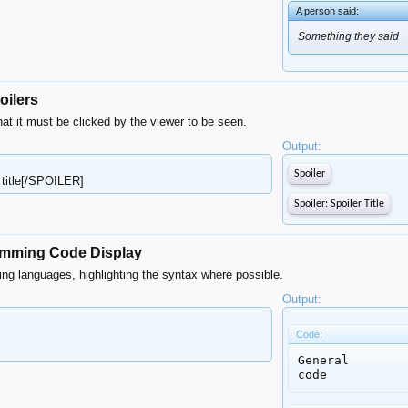
A person said:
Something they said
oilers
hat it must be clicked by the viewer to be seen.
Output:
Spoiler
 title[/SPOILER]
Spoiler:
Spoiler Title
ramming Code Display
ing languages, highlighting the syntax where possible.
Output:
Code:
General

code