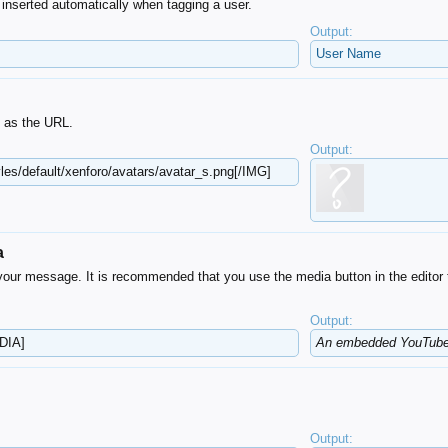
ly inserted automatically when tagging a user.
Output:
User Name
t as the URL.
Output:
les/default​/xenforo/avatars/avatar_s.png[/IMG]
a
our message. It is recommended that you use the media button in the editor 
Output:
DIA]
An embedded YouTube 
Output: