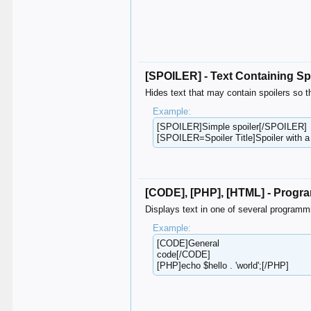
[SPOILER] - Text Containing Sp
Hides text that may contain spoilers so t
Example:
[SPOILER]Simple spoiler[/SPOILER]
[SPOILER=Spoiler Title]Spoiler with a
[CODE], [PHP], [HTML] - Prog
Displays text in one of several programm
Example:
[CODE]General
code[/CODE]
[PHP]echo $hello . 'world';[/PHP]