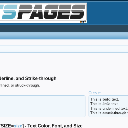
 Underline, and Strike-through
lined, or struck-through.
Output:
This is
bold
text.
This is
italic
text.
This is
underlined
text.
This is
struck-through
t
 [SIZE=
size
] - Text Color, Font, and Size