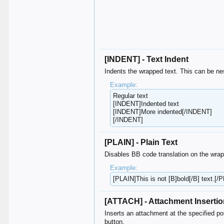
[INDENT] - Text Indent
Indents the wrapped text. This can be nes
Example:
Regular text
[INDENT]Indented text
[INDENT]More indented[/INDENT]
[/INDENT]
[PLAIN] - Plain Text
Disables BB code translation on the wrap
Example:
[PLAIN]This is not [B]bold[/B] text.[/
[ATTACH] - Attachment Inserti
Inserts an attachment at the specified poi
button.