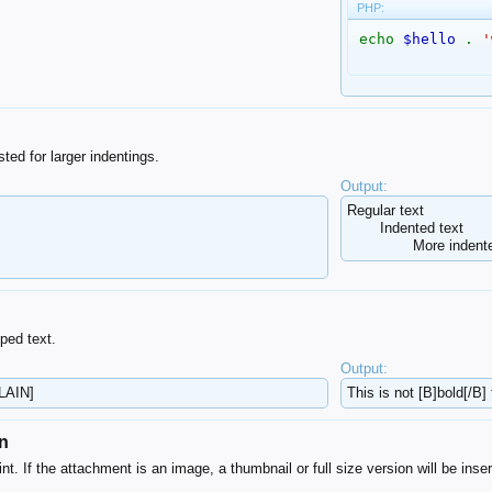
PHP:
echo
$hello
.
'
ted for larger indentings.
Output:
Regular text
Indented text
More indente
ped text.
Output:
PLAIN]
This is not [B]bold[/B] 
on
nt. If the attachment is an image, a thumbnail or full size version will be inser