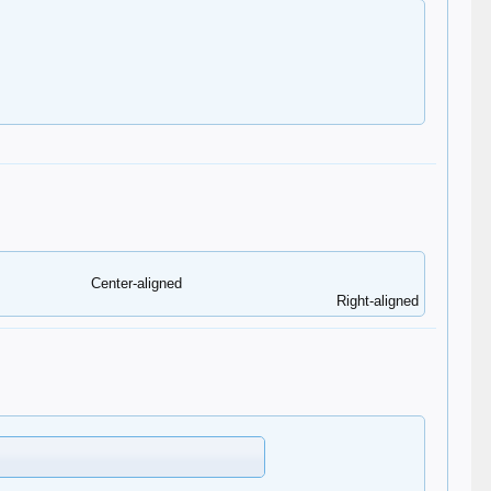
Center-aligned​
Right-aligned​