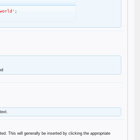
world'
;
d​
text.
ted. This will generally be inserted by clicking the appropriate