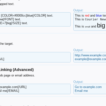
apped text.
Output:
d [COLOR=#0000cc]blue[/COLOR] text.
This is
red
and
blue
tex
ew[/FONT] text.
This is
Courier New
E=7]big[/SIZE] text.
big
This is
and
small
the target.
Output:
http://www.example.c
IL]
example@example.c
 Linking (Advanced)
web page or email address.
Output:
 example.com[/URL]
Go to example.com
l me[/EMAIL]
Email me