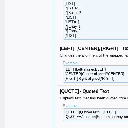
[LIST]
[*]Bullet 1
[*]Bullet 2
[/LIST]
[LIST=1]
[*]Entry 1
[*]Entry 2
[/LIST]
[LEFT], [CENTER], [RIGHT] - Te
Changes the alignment of the wrapped te
Example:
[LEFT]Left-aligned[/LEFT]
[CENTER]Center-aligned[/CENTER]
[RIGHT]Right-aligned[/RIGHT]
[QUOTE] - Quoted Text
Displays text that has been quoted from 
Example:
[QUOTE]Quoted text[/QUOTE]
[QUOTE=A person]Something they s