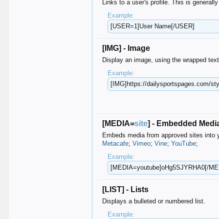
Links to a user's profile. This is general
Example:
[USER=1]User Name[/USER]
[IMG] - Image
Display an image, using the wrapped tex
Example:
[IMG]https://dailysportspages.com/​sty
[MEDIA=
site
] - Embedded Medi
Embeds media from approved sites into y
Metacafe
;
Vimeo
;
Vine
;
YouTube
;
Example:
[MEDIA=youtube]oHg5SJYRHA0[/ME
[LIST] - Lists
Displays a bulleted or numbered list.
Example: