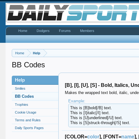
Home
Dodgers
Forums
Members
Home
Help
BB Codes
Help
[B], [I], [U], [S] - Bold, Italics,
Smilies
Makes the wrapped text bold, italic, under
BB Codes
Example:
Trophies
This is [B]bold[/B] text.
Cookie Usage
This is [I]italic[/I] text.
This is [U]underlined[/U] text.
Terms and Rules
This is [S]struck-through[/S] text.
Daily Sports Pages
[COLOR=
color
], [FONT=
name
],