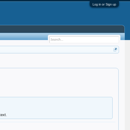
Log in or Sign up
ext.