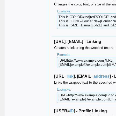
Changes the color, font, or size of the wr
Example:
This is [COLOR=red]red[/COLOR] an
This is [FONT=Courier New]Courier N
This is [SIZE=1]small[/SIZE] and [SIZ
[URL], [EMAIL] - Linking
Creates a link using the wrapped text as 
Example:
[URL]http://www.example.com[/URL]
[EMAIL]example@example.com[/EMA
[URL=
link
], [EMAIL=
address
] -
Links the wrapped text to the specified 
Example:
[URL=http://www.example.com]Go to
[EMAIL=example@example.com]Emai
[USER=
ID
] - Profile Linking