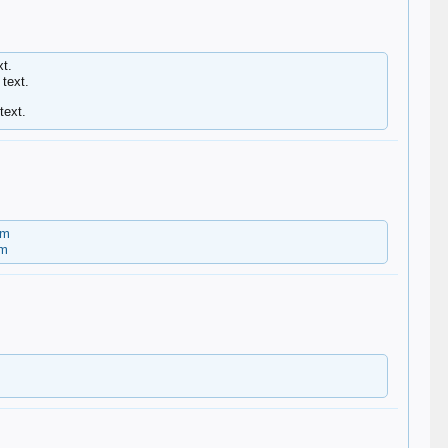
t.
text.
text.
om
om