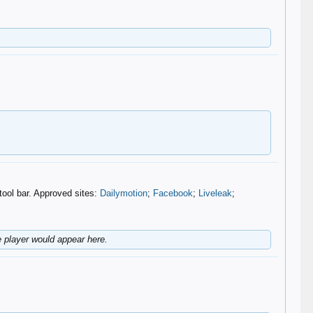
tool bar. Approved sites:
Dailymotion
;
Facebook
;
Liveleak
;
player would appear here.