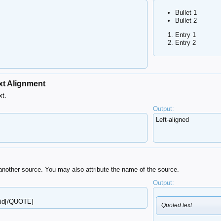
Bullet 1
Bullet 2
Entry 1
Entry 2
xt Alignment
xt.
Output:
Left-aligned​
another source. You may also attribute the name of the source.
Output:
aid[/QUOTE]
Quoted text