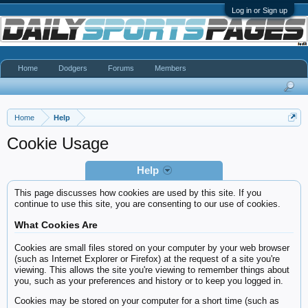
Log in or Sign up
Home
Dodgers
Forums
Members
Home
Help
Cookie Usage
Help
This page discusses how cookies are used by this site. If you
continue to use this site, you are consenting to our use of cookies.
What Cookies Are
Cookies are small files stored on your computer by your web browser
(such as Internet Explorer or Firefox) at the request of a site you're
viewing. This allows the site you're viewing to remember things about
you, such as your preferences and history or to keep you logged in.
Cookies may be stored on your computer for a short time (such as