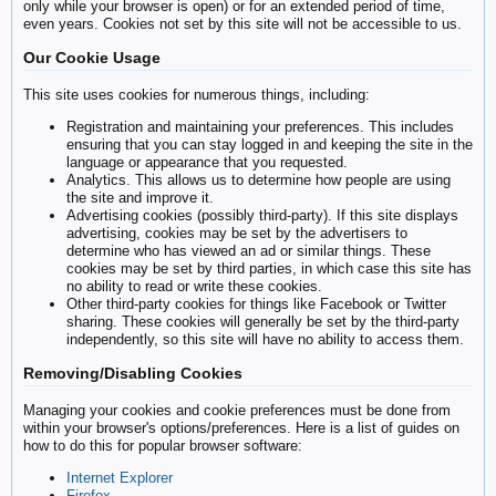
only while your browser is open) or for an extended period of time,
even years. Cookies not set by this site will not be accessible to us.
Our Cookie Usage
This site uses cookies for numerous things, including:
Registration and maintaining your preferences. This includes
ensuring that you can stay logged in and keeping the site in the
language or appearance that you requested.
Analytics. This allows us to determine how people are using
the site and improve it.
Advertising cookies (possibly third-party). If this site displays
advertising, cookies may be set by the advertisers to
determine who has viewed an ad or similar things. These
cookies may be set by third parties, in which case this site has
no ability to read or write these cookies.
Other third-party cookies for things like Facebook or Twitter
sharing. These cookies will generally be set by the third-party
independently, so this site will have no ability to access them.
Removing/Disabling Cookies
Managing your cookies and cookie preferences must be done from
within your browser's options/preferences. Here is a list of guides on
how to do this for popular browser software:
Internet Explorer
Firefox