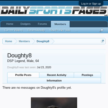
Log in or Sign up
Home
Dodgers
Forums
Members
Current Visitors
Recent Activity
New Profile Posts
...
Home
Members
Doughty8
Doughty8
DSP Legend
, Male, 64
Doughty8 was last seen:
Jul 23, 2020
Profile Posts
Recent Activity
Postings
Information
There are no messages on Doughty8's profile yet.