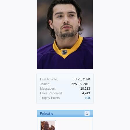
Last Activity:
Jul 23, 2020
Joined:
Nov 15, 2011
Messages:
10,213
Likes Received:
4,243
Trophy Points:
198
Following
1