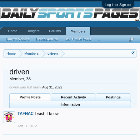
Log in or Sign up
Home
Dodgers
Forums
Members
Current Visitors
Recent Activity
New Profile Posts
...
Home
Members
driven
driven
Member
, 38
driven was last seen:
Aug 31, 2022
Profile Posts
Recent Activity
Postings
Information
TAFNAC
I wish I knew.
Jan 11, 2012