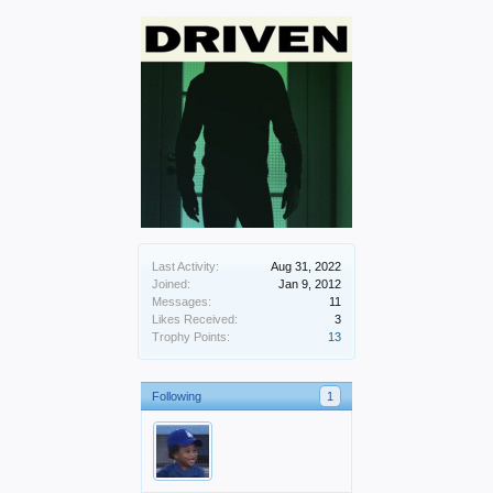
Last Activity:
Aug 31, 2022
Joined:
Jan 9, 2012
Messages:
11
Likes Received:
3
Trophy Points:
13
Following
1