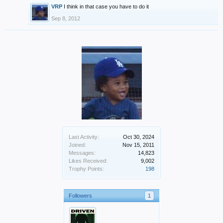
VRP
I think in that case you have to do it
Sep 8, 2012
Last Activity:
Oct 30, 2024
Joined:
Nov 15, 2011
Messages:
14,823
Likes Received:
9,002
Trophy Points:
198
Followers
1