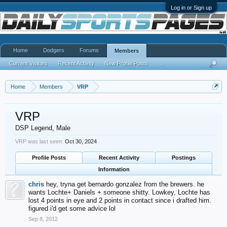
Log in or Sign up
Home
Dodgers
Forums
Members
Current Visitors
Recent Activity
New Profile Posts
...
Home
Members
VRP
VRP
DSP Legend
, Male
VRP was last seen:
Oct 30, 2024
Profile Posts
Recent Activity
Postings
Information
chris
hey, tryna get bernardo gonzalez from the brewers. he
wants Lochte+ Daniels + someone shitty. Lowkey, Lochte has
lost 4 points in eye and 2 points in contact since i drafted him.
figured i'd get some advice lol
Sep 8, 2012