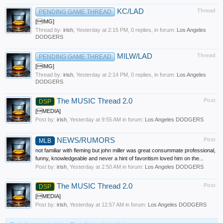
KC/LAD
Thread
PENDING GAME THREAD
[IMG]
Thread by:
irish
,
Yesterday at 2:15 PM
, 0 replies, in forum:
Los Angeles
DODGERS
MILW/LAD
Thread
PENDING GAME THREAD
[IMG]
Thread by:
irish
,
Yesterday at 2:14 PM
, 0 replies, in forum:
Los Angeles
DODGERS
The MUSIC Thread 2.0
Post
DSP
[MEDIA]
Post by:
irish
,
Yesterday at 9:55 AM
in forum:
Los Angeles DODGERS
NEWS/RUMORS
Post
MLB
not familiar with fleming but john miller was great consummate professional,
funny, knowledgeable and never a hint of favoritism loved him on the...
Post by:
irish
,
Yesterday at 2:50 AM
in forum:
Los Angeles DODGERS
The MUSIC Thread 2.0
Post
DSP
[MEDIA]
Post by:
irish
,
Yesterday at 12:57 AM
in forum:
Los Angeles DODGERS