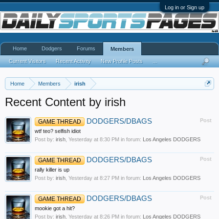
Log in or Sign up
Home
Dodgers
Forums
Members
Current Visitors
Recent Activity
New Profile Posts
...
Home
Members
irish
Recent Content by irish
DODGERS/DBAGS
Post
GAME THREAD
wtf teo? selfish idiot
Post by:
irish
,
Yesterday at 8:30 PM
in forum:
Los Angeles DODGERS
DODGERS/DBAGS
Post
GAME THREAD
rally killer is up
Post by:
irish
,
Yesterday at 8:27 PM
in forum:
Los Angeles DODGERS
DODGERS/DBAGS
Post
GAME THREAD
mookie got a hit?
Post by:
irish
,
Yesterday at 8:26 PM
in forum:
Los Angeles DODGERS