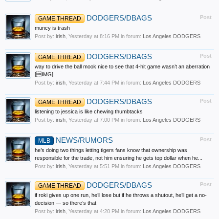
DODGERS/DBAGS
Post
GAME THREAD
muncy is trash
Post by:
irish
,
Yesterday at 8:16 PM
in forum:
Los Angeles DODGERS
DODGERS/DBAGS
Post
GAME THREAD
way to drive the ball mook nice to see that 4-hit game wasn’t an aberration
[IMG]
Post by:
irish
,
Yesterday at 7:44 PM
in forum:
Los Angeles DODGERS
DODGERS/DBAGS
Post
GAME THREAD
listening to jessica is like chewing thumbtacks
Post by:
irish
,
Yesterday at 7:00 PM
in forum:
Los Angeles DODGERS
NEWS/RUMORS
Post
MLB
he’s doing two things letting tigers fans know that ownership was
responsible for the trade, not him ensuring he gets top dollar when he...
Post by:
irish
,
Yesterday at 5:51 PM
in forum:
Los Angeles DODGERS
DODGERS/DBAGS
Post
GAME THREAD
if roki gives up one run, he’ll lose but if he throws a shutout, he’ll get a no-
decision — so there’s that
Post by:
irish
,
Yesterday at 4:20 PM
in forum:
Los Angeles DODGERS