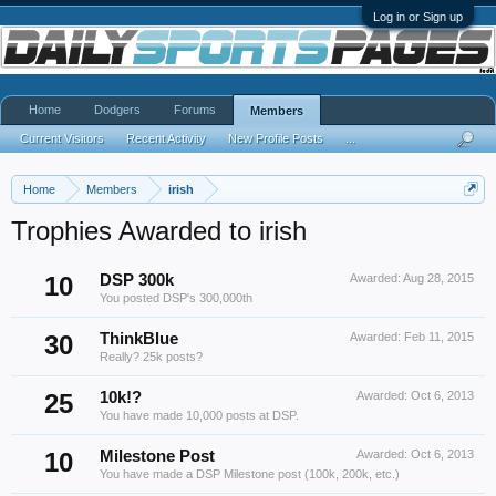
Log in or Sign up
Home
Dodgers
Forums
Members
Current Visitors
Recent Activity
New Profile Posts
...
Home
Members
irish
Trophies Awarded to irish
10
DSP 300k
Awarded:
Aug 28, 2015
You posted DSP's 300,000th
30
ThinkBlue
Awarded:
Feb 11, 2015
Really? 25k posts?
25
10k!?
Awarded:
Oct 6, 2013
You have made 10,000 posts at DSP.
10
Milestone Post
Awarded:
Oct 6, 2013
You have made a DSP Milestone post (100k, 200k, etc.)