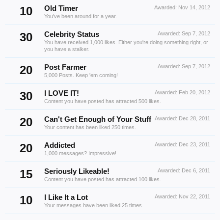
10
Old Timer
Awarded:
Nov 14, 2012
You've been around for a year.
30
Celebrity Status
Awarded:
Sep 7, 2012
You have received 1,000 likes. Either you're doing something right, or
you have a stalker.
20
Post Farmer
Awarded:
Sep 7, 2012
5,000 Posts. Keep 'em coming!
30
I LOVE IT!
Awarded:
Feb 20, 2012
Content you have posted has attracted 500 likes.
20
Can't Get Enough of Your Stuff
Awarded:
Dec 28, 2011
Your content has been liked 250 times.
20
Addicted
Awarded:
Dec 23, 2011
1,000 messages? Impressive!
15
Seriously Likeable!
Awarded:
Dec 6, 2011
Content you have posted has attracted 100 likes.
10
I Like It a Lot
Awarded:
Nov 22, 2011
Your messages have been liked 25 times.