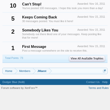
10
Can't Stop!
Awarded:
Nov 16, 2011
You've posted 100 messages. I hope this took you more than a day!
5
Keeps Coming Back
Awarded:
Nov 15, 2011
30 messages posted. You must like it here!
2
Somebody Likes You
Awarded:
Nov 15, 2011
Somebody out there liked one of your messages. Keep posting like
that for more!
1
First Message
Awarded:
Nov 15, 2011
Post a message somewhere on the site to receive this.
Total Points: 73
View All Available Trophies
Home
Members
JMaest
Dodger Blue (fedit)
Contact Us
Help
Forum software by XenForo™
Terms and Rules