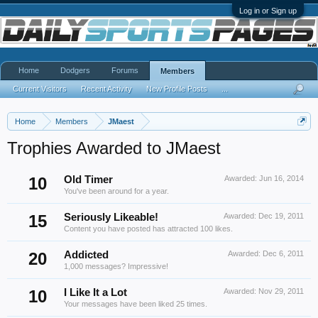
Log in or Sign up
Home
Dodgers
Forums
Members
Current Visitors
Recent Activity
New Profile Posts
...
Home
Members
JMaest
Trophies Awarded to JMaest
10
Old Timer
Awarded:
Jun 16, 2014
You've been around for a year.
15
Seriously Likeable!
Awarded:
Dec 19, 2011
Content you have posted has attracted 100 likes.
20
Addicted
Awarded:
Dec 6, 2011
1,000 messages? Impressive!
10
I Like It a Lot
Awarded:
Nov 29, 2011
Your messages have been liked 25 times.