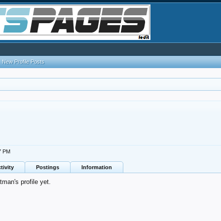
New Profile Posts
07 PM
tivity
Postings
Information
man's profile yet.