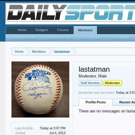
Home
Dodgers
Forums
Members
Notable Members
Registered Members
Current Visitors
Recent Activity
Home
Members
lastatman
lastatman
Moderator
, Male
Staff Member
Moderator
lastatman was last seen:
Today at 3:
Profile Posts
Recent Ac
There are no messages on lastat
Last Activity:
Today at 3:07 PM
Joined:
Jul 4, 2013