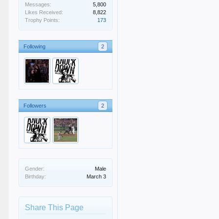
Messages:
5,800
Likes Received:
8,822
Trophy Points:
173
Following
2
Followers
2
Gender:
Male
Birthday:
March 3
Share This Page