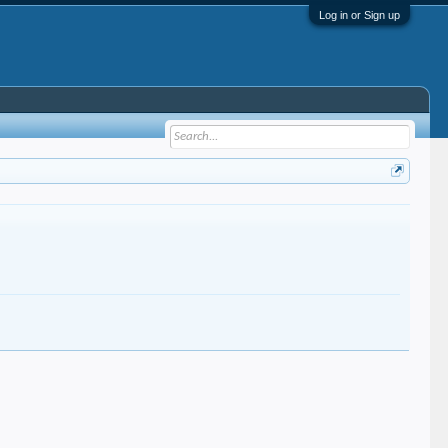
Log in or Sign up