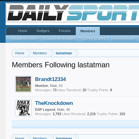
Home
Dodgers
Forums
Members
Notable Members
Registered Members
Current Visitors
Recent Activity
Home
Members
lastatman
Members Following lastatman
Brandt12334
Member
, Male, 52
Messages:
73
Likes Received:
20
Trophy Points:
8
TheKnockdown
DSP Legend
, Male, 46
Messages:
2,793
Likes Received:
2,216
Trophy Points:
153
Home
Members
lastatman