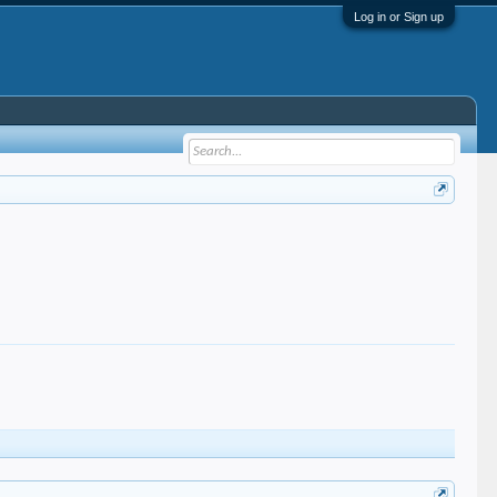
Log in or Sign up