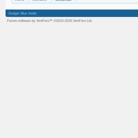
Dodger Blue (fedit)
Forum software by XenForo™
©2010-2015 XenForo Ltd.