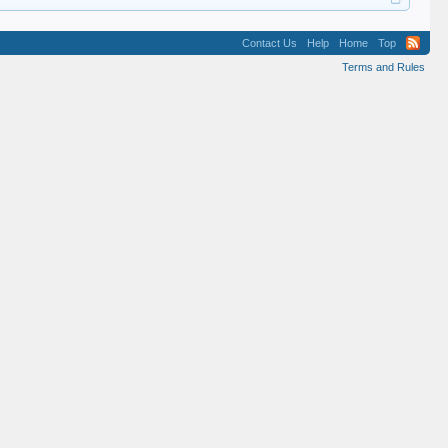
Contact Us
Help
Home
Top
Terms and Rules