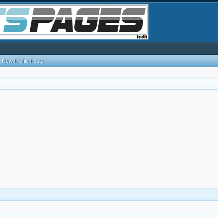
New Profile Posts