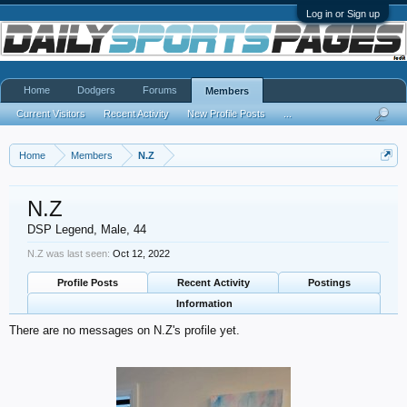
Log in or Sign up
Home
Dodgers
Forums
Members
Current Visitors
Recent Activity
New Profile Posts
...
Home
Members
N.Z
N.Z
DSP Legend
, Male, 44
N.Z was last seen:
Oct 12, 2022
Profile Posts
Recent Activity
Postings
Information
There are no messages on N.Z's profile yet.