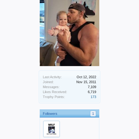
Last Activity:
Oct 12, 2022
Joined:
Nov 15, 2011
Messages:
7,109
Likes Received:
6,719
Trophy Points:
173
Followers
1