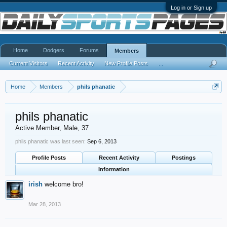
Log in or Sign up
Home
Dodgers
Forums
Members
Current Visitors
Recent Activity
New Profile Posts
...
Home
Members
phils phanatic
phils phanatic
Active Member
, Male, 37
phils phanatic was last seen:
Sep 6, 2013
Profile Posts
Recent Activity
Postings
Information
irish
welcome bro!
Mar 28, 2013