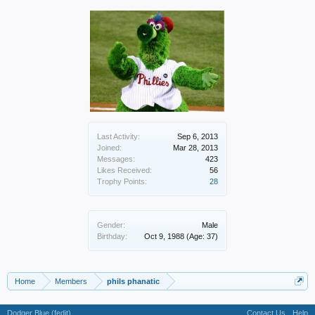
Last Activity:
Sep 6, 2013
Joined:
Mar 28, 2013
Messages:
423
Likes Received:
56
Trophy Points:
28
Gender:
Male
Birthday:
Oct 9, 1988
(Age: 37)
Home
Members
phils phanatic
Dodger Blue (fedit)
Contact Us
Help