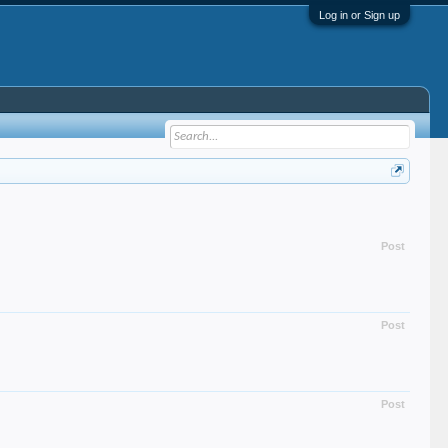
Log in or Sign up
Post
Post
Post