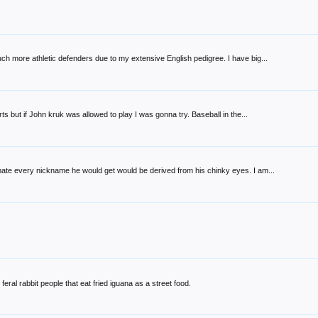
h more athletic defenders due to my extensive English pedigree. I have big...
ts but if John kruk was allowed to play I was gonna try. Baseball in the...
ate every nickname he would get would be derived from his chinky eyes. I am...
feral rabbit people that eat fried iguana as a street food.