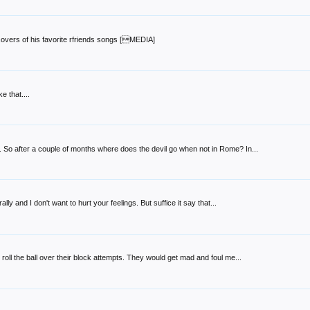
overs of his favorite rfriends songs [MEDIA]
 that....
So after a couple of months where does the devil go when not in Rome? In...
lly and I don't want to hurt your feelings. But suffice it say that...
 roll the ball over their block attempts. They would get mad and foul me...