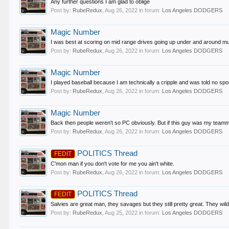
Any further questions I am glad to oblige
Post by:
RubeRedux
,
Aug 26, 2022
in forum:
Los Angeles DODGERS
Magic Number
I was best at scoring on mid range drives going up under and around muc
Post by:
RubeRedux
,
Aug 26, 2022
in forum:
Los Angeles DODGERS
Magic Number
I played baseball because I am technically a cripple and was told no spor
Post by:
RubeRedux
,
Aug 26, 2022
in forum:
Los Angeles DODGERS
Magic Number
Back then people weren't so PC obviously. But if this guy was my teamm
Post by:
RubeRedux
,
Aug 26, 2022
in forum:
Los Angeles DODGERS
POLITICS Thread
FEDIT
C'mon man if you don't vote for me you ain't white.
Post by:
RubeRedux
,
Aug 26, 2022
in forum:
Los Angeles DODGERS
POLITICS Thread
FEDIT
Salvies are great man, they savages but they still pretty great. They wild 
Post by:
RubeRedux
,
Aug 25, 2022
in forum:
Los Angeles DODGERS