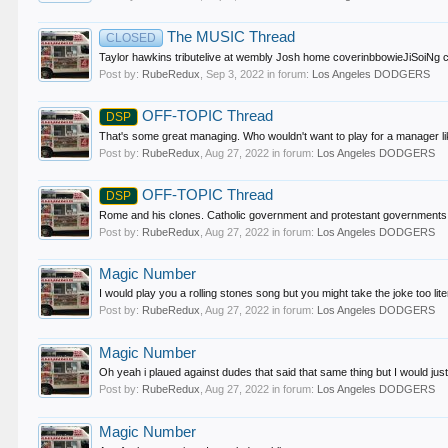
The MUSIC Thread
CLOSED
Taylor hawkins tributelive at wembly Josh home coverinbbowieJiSoiNg c
Post by:
RubeRedux
,
Sep 3, 2022
in forum:
Los Angeles DODGERS
OFF-TOPIC Thread
DSP
That's some great managing. Who wouldn't want to play for a manager like
Post by:
RubeRedux
,
Aug 27, 2022
in forum:
Los Angeles DODGERS
OFF-TOPIC Thread
DSP
Rome and his clones. Catholic government and protestant governments. 
Post by:
RubeRedux
,
Aug 27, 2022
in forum:
Los Angeles DODGERS
Magic Number
I would play you a rolling stones song but you might take the joke too litera
Post by:
RubeRedux
,
Aug 27, 2022
in forum:
Los Angeles DODGERS
Magic Number
Oh yeah i plaued against dudes that said that same thing but I would just
Post by:
RubeRedux
,
Aug 27, 2022
in forum:
Los Angeles DODGERS
Magic Number