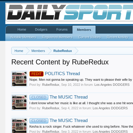
Home
Dodgers
Forums
Members
Notable Members
Registered Members
Current Visitors
Recent Activity
Home
Members
RubeRedux
Recent Content by RubeRedux
POLITICS Thread
FEDIT
Nope. Men not gonna be speaking up. They want to please their wife by ta
Post by:
RubeRedux
,
Sep 10, 2022
in forum:
Los Angeles DODGERS
The MUSIC Thread
CLOSED
I dont know what her music is like at all. I thought she was a one hit won
Post by:
RubeRedux
,
Sep 4, 2022
in forum:
Los Angeles DODGERS
The MUSIC Thread
CLOSED
Kesha is a rock singer. Fuck whatever she used to sing before. Now th
Post by:
RubeRedux
,
Sep 3, 2022
in forum:
Los Angeles DODGERS