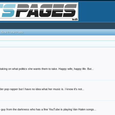
New Profile Posts
king on what politics she wants them to take. Happy wife, happy life. But...
der pop rapper but I have no idea what her music is. I know it's not...
e guy from the darkness who has a fine YouTube is playing Van Halen songs...