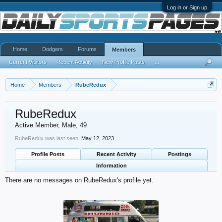
Log in or Sign up
Home
Dodgers
Forums
Members
Current Visitors
Recent Activity
New Profile Posts
...
Home
Members
RubeRedux
RubeRedux
Active Member
, Male, 49
RubeRedux was last seen:
May 12, 2023
Profile Posts
Recent Activity
Postings
Information
There are no messages on RubeRedux's profile yet.