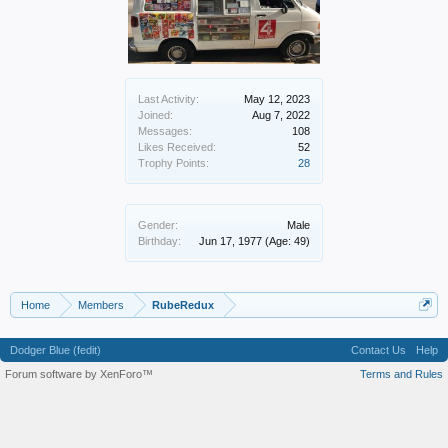
Last Activity:
May 12, 2023
Joined:
Aug 7, 2022
Messages:
108
Likes Received:
52
Trophy Points:
28
Gender:
Male
Birthday:
Jun 17, 1977
(Age: 49)
Home
Members
RubeRedux
Dodger Blue (fedit)
Contact Us
Help
Forum software by XenForo™
Terms and Rules