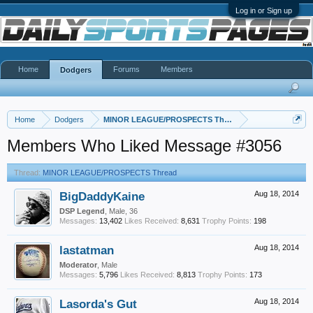
Log in or Sign up
Home
Forums
Members
Dodgers
Home
Dodgers
MINOR LEAGUE/PROSPECTS Thread
Members Who Liked Message #3056
Thread:
MINOR LEAGUE/PROSPECTS Thread
BigDaddyKaine
Aug 18, 2014
DSP Legend
, Male, 36
Messages:
13,402
Likes Received:
8,631
Trophy Points:
198
lastatman
Aug 18, 2014
Moderator
, Male
Messages:
5,796
Likes Received:
8,813
Trophy Points:
173
Lasorda's Gut
Aug 18, 2014