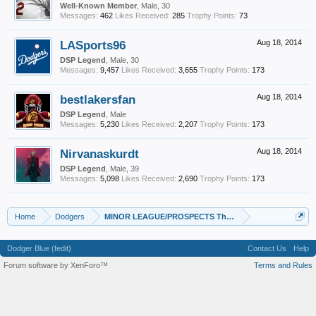
Well-Known Member
, Male, 30
Messages:
462
Likes Received:
285
Trophy Points:
73
LASports96
Aug 18, 2014
DSP Legend
, Male, 30
Messages:
9,457
Likes Received:
3,655
Trophy Points:
173
bestlakersfan
Aug 18, 2014
DSP Legend
, Male
Messages:
5,230
Likes Received:
2,207
Trophy Points:
173
Nirvanaskurdt
Aug 18, 2014
DSP Legend
, Male, 39
Messages:
5,098
Likes Received:
2,690
Trophy Points:
173
Home
Dodgers
MINOR LEAGUE/PROSPECTS Thread
Dodger Blue (fedit)
Contact Us
Help
Forum software by XenForo™
Terms and Rules