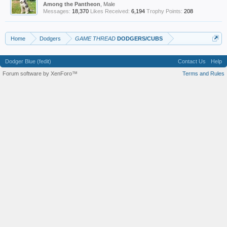
Among the Pantheon
, Male
Messages:
18,370
Likes Received:
6,194
Trophy Points:
208
Home
Dodgers
GAME THREAD
DODGERS/CUBS
Dodger Blue (fedit)
Contact Us
Help
Forum software by XenForo™
Terms and Rules