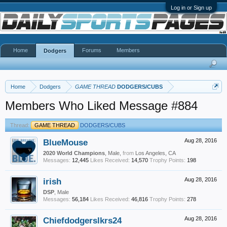
Log in or Sign up
Home
Forums
Members
Dodgers
Home
Dodgers
GAME THREAD
DODGERS/CUBS
Members Who Liked Message #884
Thread:
GAME THREAD
DODGERS/CUBS
BlueMouse
Aug 28, 2016
2020 World Champions
, Male,
from
Los Angeles, CA
Messages:
12,445
Likes Received:
14,570
Trophy Points:
198
irish
Aug 28, 2016
DSP
, Male
Messages:
56,184
Likes Received:
46,816
Trophy Points:
278
Chiefdodgerslkrs24
Aug 28, 2016