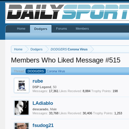
Home
Forums
Members
Dodgers
Home
Dodgers
DODGERS
Corona Virus
Members Who Liked Message #515
Thread:
DODGERS
Corona Virus
rube
DSP Legend
, 50
Messages:
17,361
Likes Received:
8,884
Trophy Points:
198
LAdiablo
descarado
, Male
Messages:
33,768
Likes Received:
30,406
Trophy Points:
1,253
fsudog21