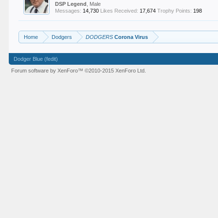
DSP Legend
, Male
Messages:
14,730
Likes Received:
17,674
Trophy Points:
198
Home
Dodgers
DODGERS
Corona Virus
Dodger Blue (fedit)
Forum software by XenForo™
©2010-2015 XenForo Ltd.