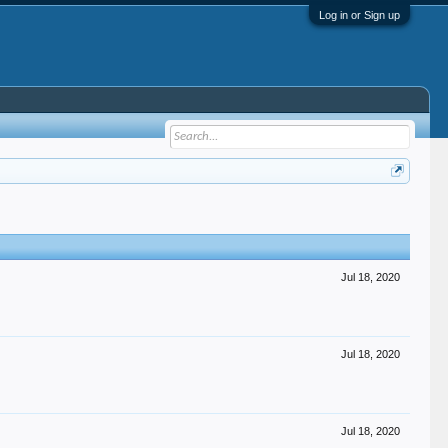
Log in or Sign up
Jul 18, 2020
Jul 18, 2020
Jul 18, 2020