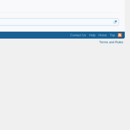
Contact Us
Help
Home
Top
Terms and Rules