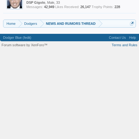
DSP Gigolo
, Male, 33
Messages:
42,949
Likes Received:
26,147
Trophy Points:
228
Home
Dodgers
NEWS AND RUMORS THREAD
Dodger Blue (fedit)
Contact Us
Help
Forum software by XenForo™
Terms and Rules