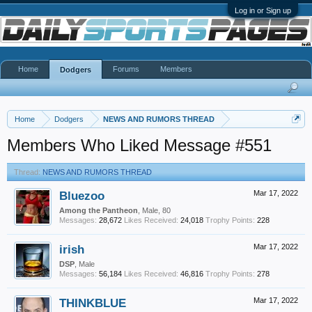
Log in or Sign up
Home
Forums
Members
Dodgers
Home
Dodgers
NEWS AND RUMORS THREAD
Members Who Liked Message #551
Thread:
NEWS AND RUMORS THREAD
Bluezoo
Mar 17, 2022
Among the Pantheon
, Male, 80
Messages:
28,672
Likes Received:
24,018
Trophy Points:
228
irish
Mar 17, 2022
DSP
, Male
Messages:
56,184
Likes Received:
46,816
Trophy Points:
278
THINKBLUE
Mar 17, 2022