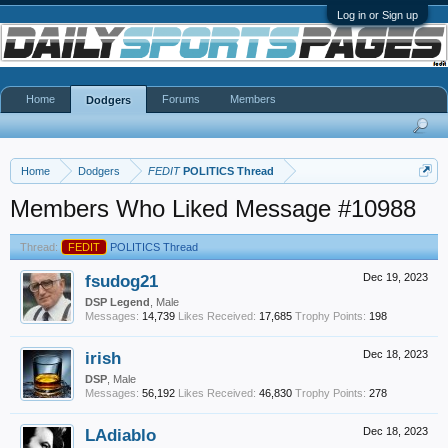
Log in or Sign up
Home
Forums
Members
Dodgers
Home
Dodgers
FEDIT
POLITICS Thread
Members Who Liked Message #10988
Thread:
FEDIT
POLITICS Thread
fsudog21
Dec 19, 2023
DSP Legend
, Male
Messages:
14,739
Likes Received:
17,685
Trophy Points:
198
irish
Dec 18, 2023
DSP
, Male
Messages:
56,192
Likes Received:
46,830
Trophy Points:
278
LAdiablo
Dec 18, 2023