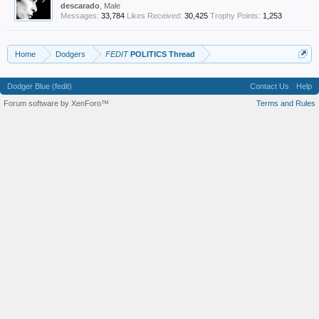
descarado
, Male
Messages:
33,784
Likes Received:
30,425
Trophy Points:
1,253
Home
Dodgers
FEDIT
POLITICS Thread
Dodger Blue (fedit)
Contact Us
Help
Forum software by XenForo™
Terms and Rules