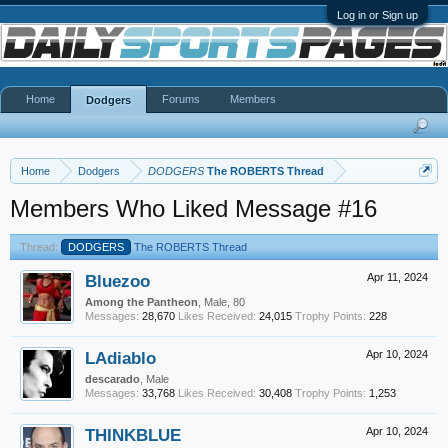
Log in or Sign up
Home
Forums
Members
Dodgers
Home
Dodgers
DODGERS
The ROBERTS Thread
Members Who Liked Message #16
Thread:
DODGERS
The ROBERTS Thread
Bluezoo
Apr 11, 2024
Among the Pantheon
, Male, 80
Messages:
28,670
Likes Received:
24,015
Trophy Points:
228
LAdiablo
Apr 10, 2024
descarado
, Male
Messages:
33,768
Likes Received:
30,408
Trophy Points:
1,253
THINKBLUE
Apr 10, 2024