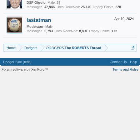
DSP Gigolo
, Male, 33
Messages:
42,946
Likes Received:
26,140
Trophy Points:
228
lastatman
Apr 10, 2024
Moderator
, Male
Messages:
5,793
Likes Received:
8,801
Trophy Points:
173
Home
Dodgers
DODGERS
The ROBERTS Thread
Dodger Blue (fedit)
Contact Us
Help
Forum software by XenForo™
Terms and Rules