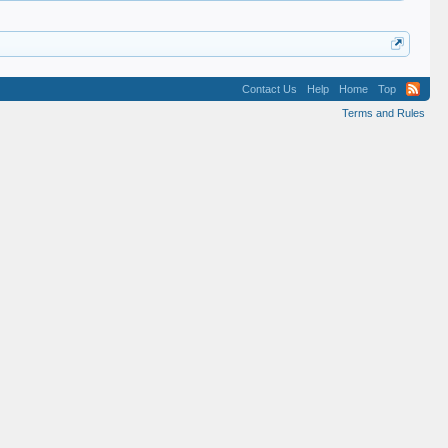
Contact Us
Help
Home
Top
Terms and Rules