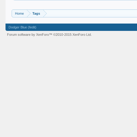
Home
Tags
Dodger Blue (fedit)
Forum software by XenForo™
©2010-2015 XenForo Ltd.