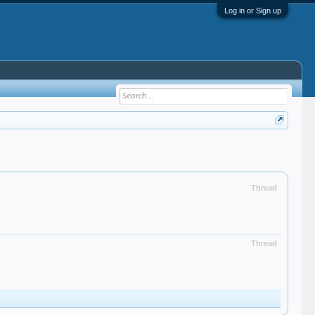
Log in or Sign up
Thread
Thread