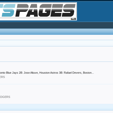
oronto Blue Jays 2B: Jose Altuve, Houston Astros 3B: Rafael Devers, Boston...
GERS
DODGERS