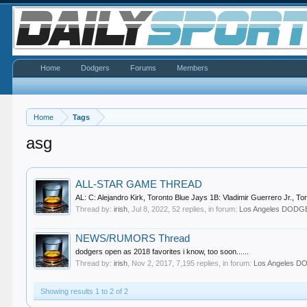
Home
Dodgers
Forums
Members
Home
Tags
asg
ALL-STAR GAME THREAD
AL: C: Alejandro Kirk, Toronto Blue Jays 1B: Vladimir Guerrero Jr., T
Thread by:
irish
,
Jul 8, 2022
, 52 replies, in forum:
Los Angeles DOD
NEWS/RUMORS Thread
dodgers open as 2018 favorites i know, too soon......
Thread by:
irish
,
Nov 2, 2017
, 7,195 replies, in forum:
Los Angeles 
Showing results 1 to 2 of 2