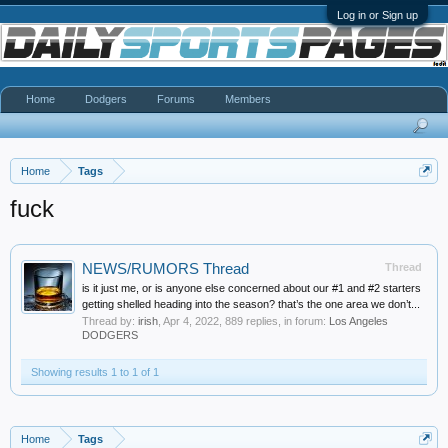
Log in or Sign up
Home
Dodgers
Forums
Members
Home
Tags
fuck
NEWS/RUMORS Thread
Thread
is it just me, or is anyone else concerned about our #1 and #2 starters
getting shelled heading into the season? that’s the one area we don’t...
Thread by:
irish
,
Apr 4, 2022
, 889 replies, in forum:
Los Angeles
DODGERS
Showing results 1 to 1 of 1
Home
Tags