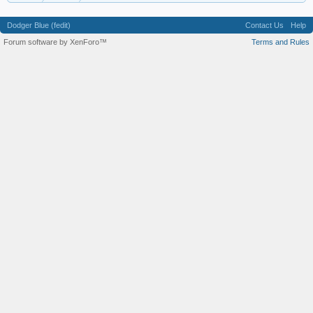
Dodger Blue (fedit)
Contact Us
Help
Forum software by XenForo™
Terms and Rules