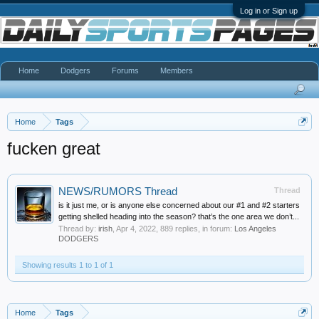
Log in or Sign up
Home
Dodgers
Forums
Members
Home
Tags
fucken great
NEWS/RUMORS Thread
Thread
is it just me, or is anyone else concerned about our #1 and #2 starters
getting shelled heading into the season? that’s the one area we don’t...
Thread by:
irish
,
Apr 4, 2022
, 889 replies, in forum:
Los Angeles
DODGERS
Showing results 1 to 1 of 1
Home
Tags