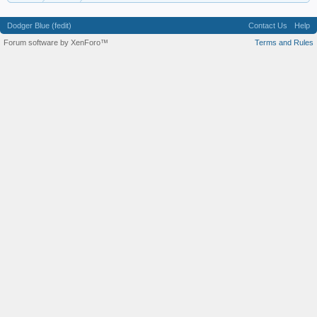
Dodger Blue (fedit)
Contact Us
Help
Forum software by XenForo™
Terms and Rules