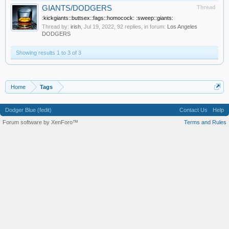
GIANTS/DODGERS
Thread
:kickgiants::buttsex::fags::homocock: :sweep::giants:
Thread by:
irish
,
Jul 19, 2022
, 92 replies, in forum:
Los Angeles
DODGERS
Showing results 1 to 3 of 3
Home
Tags
Dodger Blue (fedit)
Contact Us
Help
Forum software by XenForo™
Terms and Rules