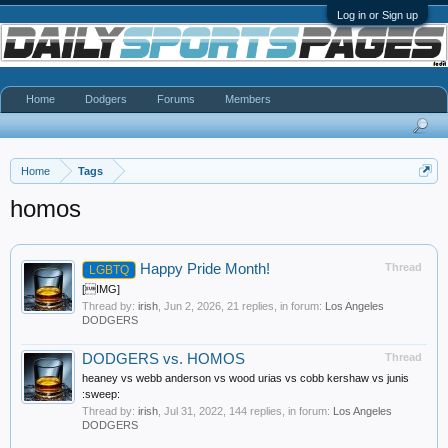
Log in or Sign up
Home
Dodgers
Forums
Members
Home
Tags
homos
Happy Pride Month!
Thread
LGBTQ
[IMG]
Thread by:
irish
,
Jun 2, 2026
, 21 replies, in forum:
Los Angeles
DODGERS
DODGERS vs. HOMOS
Thread
heaney vs webb anderson vs wood urias vs cobb kershaw vs junis
:sweep:
Thread by:
irish
,
Jul 31, 2022
, 144 replies, in forum:
Los Angeles
DODGERS