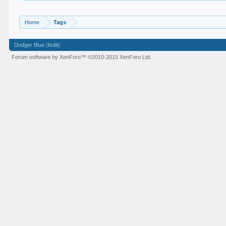
Home
Tags
Dodger Blue (fedit)
Forum software by XenForo™
©2010-2015 XenForo Ltd.