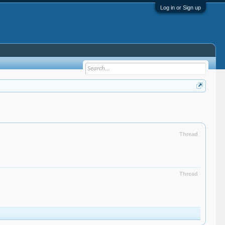
Log in or Sign up
Thread
Thread