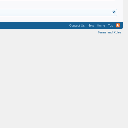
Contact Us
Help
Home
Top
Terms and Rules