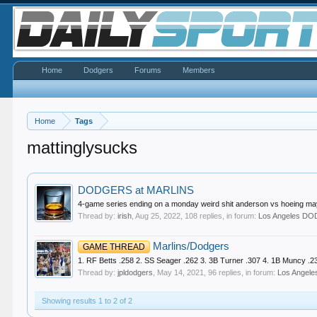
Home
Dodgers
Forums
Members
Home
Tags
mattinglysucks
DODGERS at MARLINS
4-game series ending on a monday weird shit anderson vs hoeing may
Thread by:
irish
,
Aug 25, 2022
, 108 replies, in forum:
Los Angeles D
Marlins/Dodgers
GAME THREAD
1. RF Betts .258 2. SS Seager .262 3. 3B Turner .307 4. 1B Muncy .234
Thread by:
jpldodgers
,
May 14, 2021
, 96 replies, in forum:
Los Ange
Showing results 1 to 2 of 2