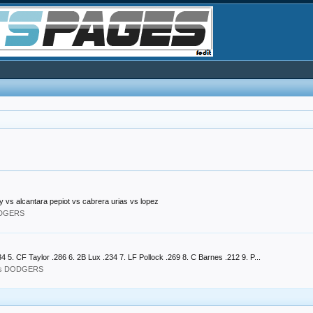
 vs alcantara pepiot vs cabrera urias vs lopez
ODGERS
 5. CF Taylor .286 6. 2B Lux .234 7. LF Pollock .269 8. C Barnes .212 9. P...
les DODGERS