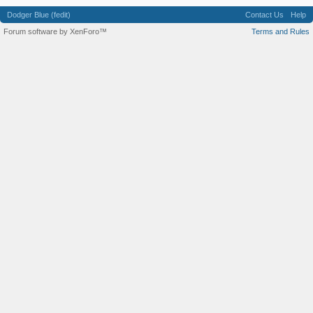
Dodger Blue (fedit)
Contact Us
Help
Forum software by XenForo™
Terms and Rules