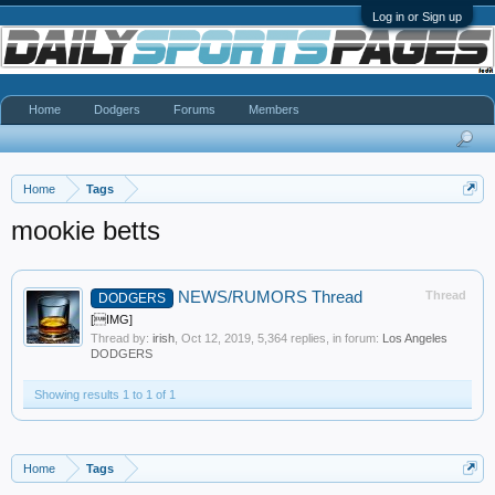
Log in or Sign up
Home
Dodgers
Forums
Members
Home
Tags
mookie betts
NEWS/RUMORS Thread
Thread
DODGERS
[IMG]
Thread by:
irish
,
Oct 12, 2019
, 5,364 replies, in forum:
Los Angeles
DODGERS
Showing results 1 to 1 of 1
Home
Tags