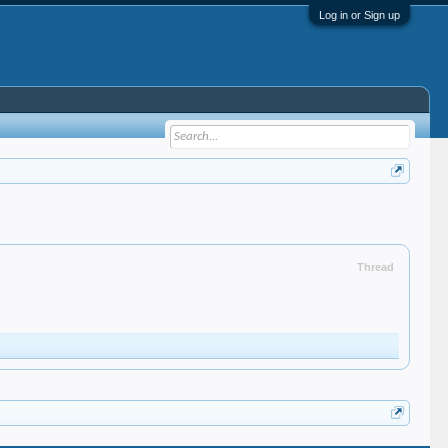
Log in or Sign up
Thread