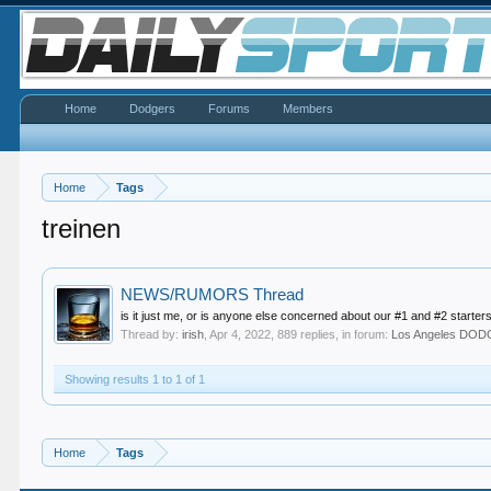
Home
Dodgers
Forums
Members
Home
Tags
treinen
NEWS/RUMORS Thread
is it just me, or is anyone else concerned about our #1 and #2 starters
Thread by:
irish
,
Apr 4, 2022
, 889 replies, in forum:
Los Angeles DO
Showing results 1 to 1 of 1
Home
Tags