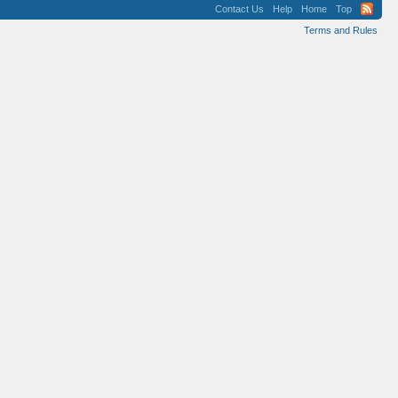
Contact Us
Help
Home
Top
Terms and Rules