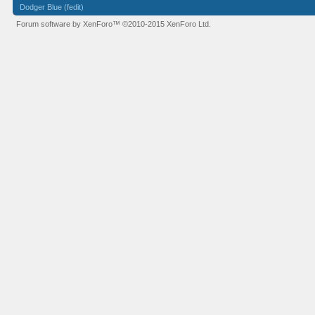
Dodger Blue (fedit)
Forum software by XenForo™
©2010-2015 XenForo Ltd.