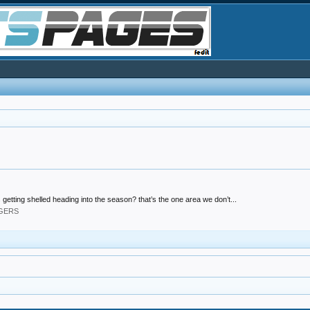
 getting shelled heading into the season? that’s the one area we don’t...
DGERS