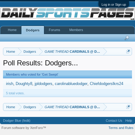
Log in or Sign up
Home
Forums
Members
Dodgers
Home
Dodgers
GAME THREAD
CARDINALS @ DODGERS
Poll Results: Dodgers...
Members who voted for 'Get Swept'
irish
Doughty8
jpldodgers
carolinabluedodger
Chiefdodgerslkrs24
5 total votes.
Home
Dodgers
GAME THREAD
CARDINALS @ DODGERS
Dodger Blue (fedit)
Contact Us
Help
Forum software by XenForo™
Terms and Rules