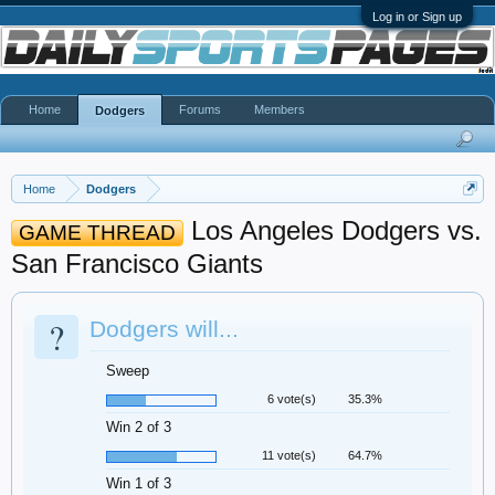
Log in or Sign up
Home
Forums
Members
Dodgers
Home
Dodgers
Los Angeles Dodgers vs.
GAME THREAD
San Francisco Giants
?
Dodgers will...
Sweep
6 vote(s)
35.3%
Win 2 of 3
11 vote(s)
64.7%
Win 1 of 3