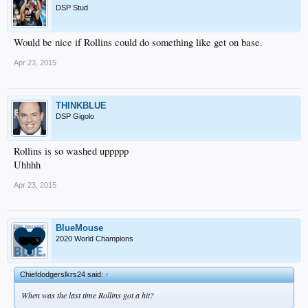
DSP Stud
Would be nice if Rollins could do something like get on base.
Apr 23, 2015
THINKBLUE
DSP Gigolo
Rollins is so washed uppppp
Uhhhh
Apr 23, 2015
BlueMouse
2020 World Champions
Chiefdodgerslkrs24 said:
↑
When was the last time Rollins got a hit?