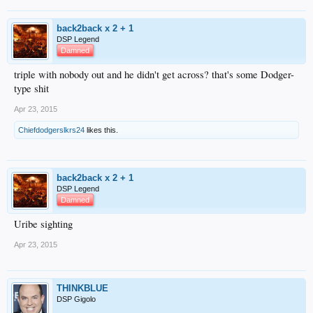
back2back x 2 + 1
DSP Legend
Damned
triple with nobody out and he didn't get across? that's some Dodger-
type shit
Apr 23, 2015
Chiefdodgerslkrs24
likes this.
back2back x 2 + 1
DSP Legend
Damned
Uribe sighting
Apr 23, 2015
THINKBLUE
DSP Gigolo