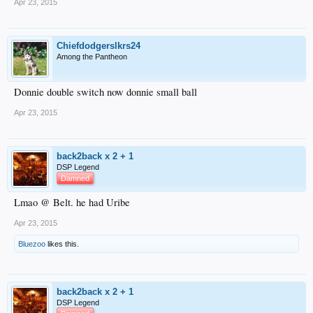
Apr 23, 2015
Chiefdodgerslkrs24
Among the Pantheon
Donnie double switch now donnie small ball
Apr 23, 2015
back2back x 2 + 1
DSP Legend
Damned
Lmao @ Belt. he had Uribe
Apr 23, 2015
Bluezoo
likes this.
back2back x 2 + 1
DSP Legend