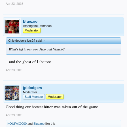
Apr 23, 2015
Bluezoo
Among the Pantheon
Moderator
Chiefdodgerslkrs24 said:
↑
What's left in our pen, Paco and Nicasio?
...and the ghost of Libatore.
Apr 23, 2015
jpldodgers
Moderator
Staff Member
Moderator
Good thing our hottest hitter was taken out of the game.
Apr 23, 2015
KOUFAX0000
and
Bluezoo
like this.