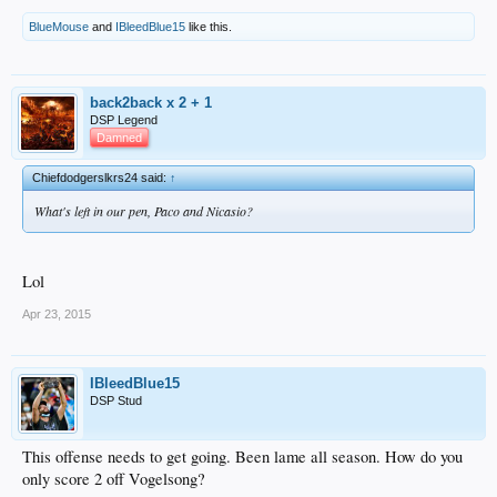
BlueMouse
and
IBleedBlue15
like this.
back2back x 2 + 1
DSP Legend
Damned
Chiefdodgerslkrs24 said:
↑
What's left in our pen, Paco and Nicasio?
Lol
Apr 23, 2015
IBleedBlue15
DSP Stud
This offense needs to get going. Been lame all season. How do you
only score 2 off Vogelsong?