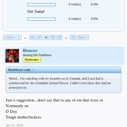
0 vote(s)
0.0%
Get Swept
0 vote(s)
0.0%
< Prev
1
←
46
47
48
49
50
→
53
Next >
Bluezoo
Among the Pantheon
Moderator
BlueMouse said:
↑
Weird... I'm watching with my location set to Canada, and I just had a
commercial for the Canadian Armed Forces. I didn't even know they had an
armed forces.
Just a suggestion...don't say that to any of em that were at
Normandy on
D Day.
Tough motherfuckers.
Apr 23, 2015