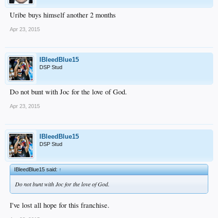
Uribe buys himself another 2 months
Apr 23, 2015
IBleedBlue15
DSP Stud
Do not bunt with Joc for the love of God.
Apr 23, 2015
IBleedBlue15
DSP Stud
IBleedBlue15 said:
↑
Do not bunt with Joc for the love of God.
I've lost all hope for this franchise.