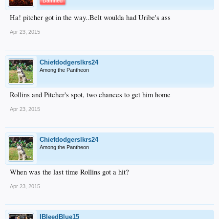
Damned
Ha! pitcher got in the way..Belt woulda had Uribe's ass
Apr 23, 2015
Chiefdodgerslkrs24
Among the Pantheon
Rollins and Pitcher's spot, two chances to get him home
Apr 23, 2015
Chiefdodgerslkrs24
Among the Pantheon
When was the last time Rollins got a hit?
Apr 23, 2015
IBleedBlue15