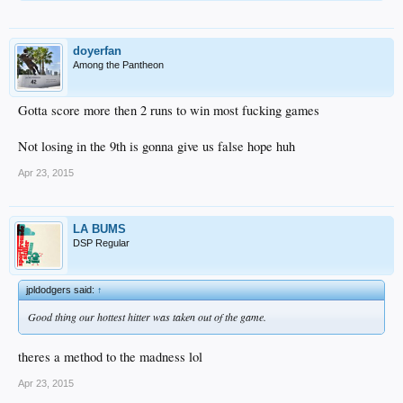
doyerfan
Among the Pantheon
Gotta score more then 2 runs to win most fucking games
Not losing in the 9th is gonna give us false hope huh
Apr 23, 2015
LA BUMS
DSP Regular
jpldodgers said:
↑
Good thing our hottest hitter was taken out of the game.
theres a method to the madness lol
Apr 23, 2015