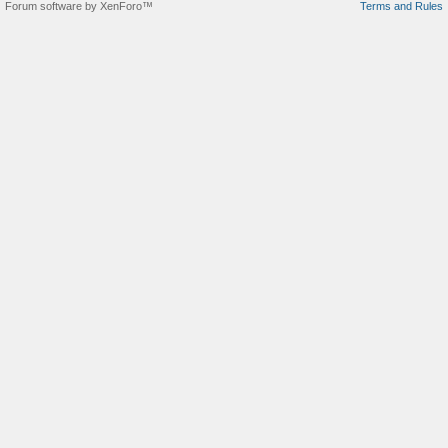
Forum software by XenForo™
Terms and Rules