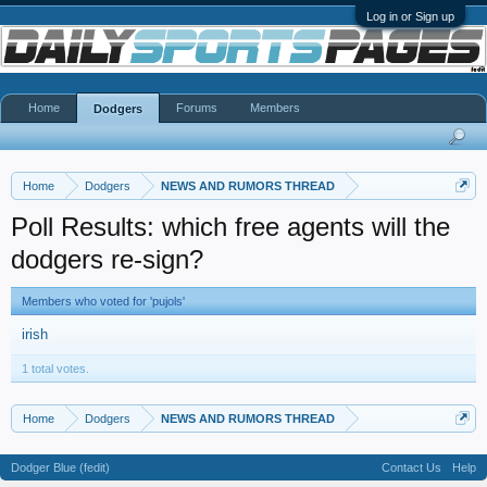
Log in or Sign up
Home
Forums
Members
Dodgers
Home
Dodgers
NEWS AND RUMORS THREAD
Poll Results: which free agents will the
dodgers re-sign?
Members who voted for 'pujols'
irish
1 total votes.
Home
Dodgers
NEWS AND RUMORS THREAD
Dodger Blue (fedit)
Contact Us
Help